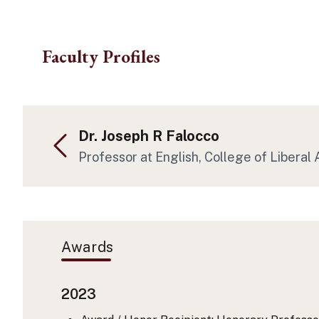
Skip to main content
Faculty Profiles
Dr. Joseph R Falocco
Professor at English, College of Liberal 
Awards
2023