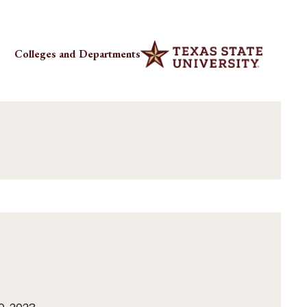
Colleges and Departments