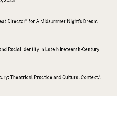
0, 2023
est Director” for A Midsummer Night’s Dream.
nd Racial Identity in Late Nineteenth-Century
ry: Theatrical Practice and Cultural Context,”,