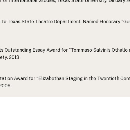
of International Studies, Texas State University.
January 2
ce to Texas State Theatre Department, Named Honorary “Gu
s Outstanding Essay Award for “Tommaso Salvini’s Othello a
ety.
2013
ation Award for “Elizabethan Staging in the Twentieth Centu
2006