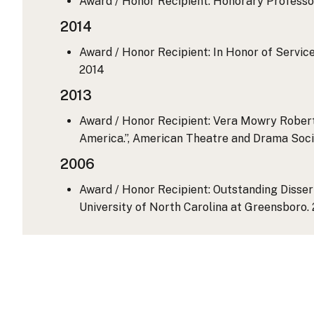
Award / Honor Recipient: Honorary Professor 
2014
Award / Honor Recipient: In Honor of Servi
2014
2013
Award / Honor Recipient: Vera Mowry Robert
America.”, American Theatre and Drama Soci
2006
Award / Honor Recipient: Outstanding Dissert
University of North Carolina at Greensboro.