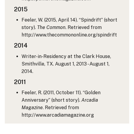
2015
Feeler, W. (2015, April 14). “Spindrift” (short
story).
The Common
. Retrieved from
http://www.thecommononline.org/spindrift
2014
Writer-in-Residency at the Clark House,
Smithville, TX. August 1, 2013 - August 1,
2014.
2011
Feeler, R. (2011, October 11). “Golden
Anniversary” (short story).
Arcadia
Magazine
. Retrieved from
http://www.arcadiamagazine.org