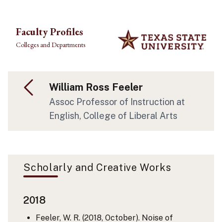
Skip to main content
Faculty Profiles
Colleges and Departments
William Ross Feeler
Assoc Professor of Instruction at
English, College of Liberal Arts
Scholarly and Creative Works
2018
Feeler, W. R. (2018, October). Noise of