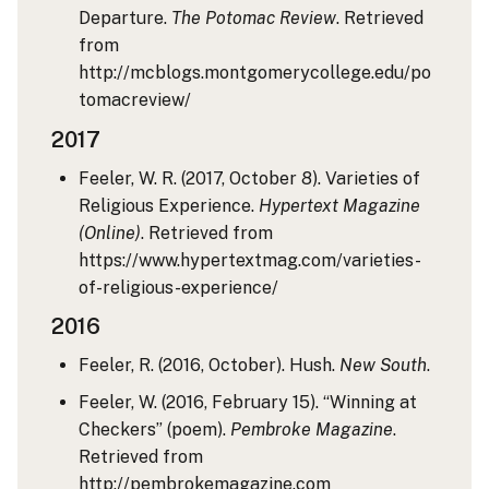
Departure.
The Potomac Review
. Retrieved
from
http://mcblogs.montgomerycollege.edu/po
tomacreview/
2017
Feeler, W. R. (2017, October 8). Varieties of
Religious Experience.
Hypertext Magazine
(Online)
. Retrieved from
https://www.hypertextmag.com/varieties-
of-religious-experience/
2016
Feeler, R. (2016, October). Hush.
New South
.
Feeler, W. (2016, February 15). “Winning at
Checkers” (poem).
Pembroke Magazine
.
Retrieved from
http://pembrokemagazine.com