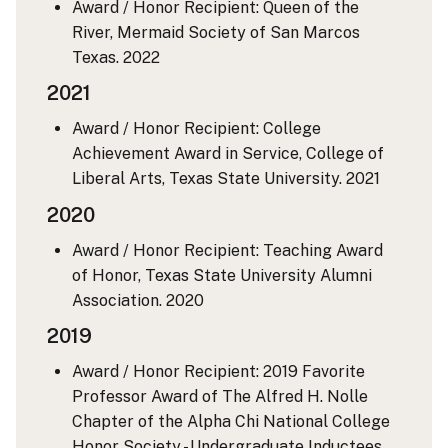
Award / Honor Recipient: Queen of the
River, Mermaid Society of San Marcos
Texas.
2022
2021
Award / Honor Recipient: College
Achievement Award in Service, College of
Liberal Arts, Texas State University.
2021
2020
Award / Honor Recipient: Teaching Award
of Honor, Texas State University Alumni
Association.
2020
2019
Award / Honor Recipient: 2019 Favorite
Professor Award of The Alfred H. Nolle
Chapter of the Alpha Chi National College
Honor Society - Undergraduate Inductees.