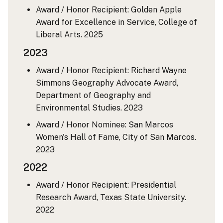
Award / Honor Recipient: Golden Apple
Award for Excellence in Service, College of
Liberal Arts.
2025
2023
Award / Honor Recipient: Richard Wayne
Simmons Geography Advocate Award,
Department of Geography and
Environmental Studies.
2023
Award / Honor Nominee: San Marcos
Women's Hall of Fame, City of San Marcos.
2023
2022
Award / Honor Recipient: Presidential
Research Award, Texas State University.
2022