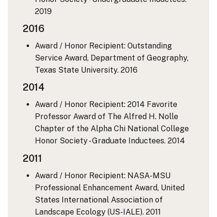
2019
2016
Award / Honor Recipient: Outstanding
Service Award, Department of Geography,
Texas State University.
2016
2014
Award / Honor Recipient: 2014 Favorite
Professor Award of The Alfred H. Nolle
Chapter of the Alpha Chi National College
Honor Society - Graduate Inductees.
2014
2011
Award / Honor Recipient: NASA-MSU
Professional Enhancement Award, United
States International Association of
Landscape Ecology (US-IALE).
2011