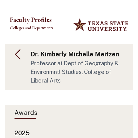
Skip to main content
Faculty Profiles
Colleges and Departments
Dr. Kimberly Michelle Meitzen
Professor at Dept of Geography &
Environmntl Studies, College of
Liberal Arts
Awards
2025