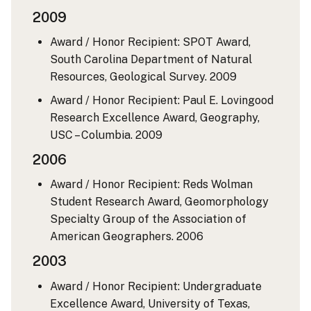
2009
Award / Honor Recipient: SPOT Award,
South Carolina Department of Natural
Resources, Geological Survey.
2009
Award / Honor Recipient: Paul E. Lovingood
Research Excellence Award, Geography,
USC – Columbia.
2009
2006
Award / Honor Recipient: Reds Wolman
Student Research Award, Geomorphology
Specialty Group of the Association of
American Geographers.
2006
2003
Award / Honor Recipient: Undergraduate
Excellence Award, University of Texas,