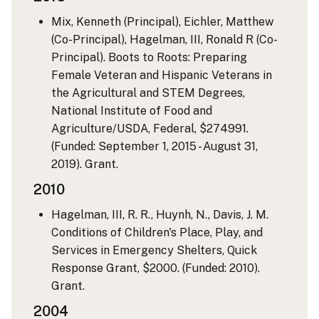
Mix, Kenneth (Principal), Eichler, Matthew
(Co-Principal), Hagelman, III, Ronald R (Co-
Principal). Boots to Roots: Preparing
Female Veteran and Hispanic Veterans in
the Agricultural and STEM Degrees,
National Institute of Food and
Agriculture/USDA, Federal, $274991.
(Funded: September 1, 2015 - August 31,
2019). Grant.
2010
Hagelman, III, R. R., Huynh, N., Davis, J. M.
Conditions of Children's Place, Play, and
Services in Emergency Shelters, Quick
Response Grant, $2000. (Funded: 2010).
Grant.
2004