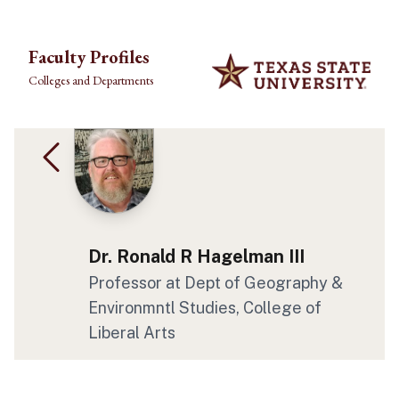
Skip to main content
Faculty Profiles
Colleges and Departments
Dr. Ronald R Hagelman III
Professor at Dept of Geography &
Environmntl Studies, College of
Liberal Arts