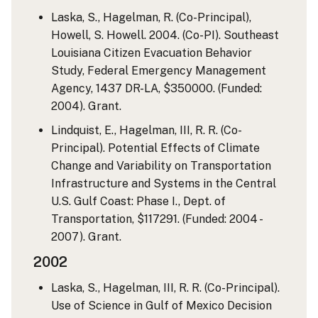
Laska, S., Hagelman, R. (Co-Principal),
Howell, S. Howell. 2004. (Co-PI). Southeast
Louisiana Citizen Evacuation Behavior
Study, Federal Emergency Management
Agency, 1437 DR-LA, $350000. (Funded:
2004). Grant.
Lindquist, E., Hagelman, III, R. R. (Co-
Principal). Potential Effects of Climate
Change and Variability on Transportation
Infrastructure and Systems in the Central
U.S. Gulf Coast: Phase I., Dept. of
Transportation, $117291. (Funded: 2004 -
2007). Grant.
2002
Laska, S., Hagelman, III, R. R. (Co-Principal).
Use of Science in Gulf of Mexico Decision