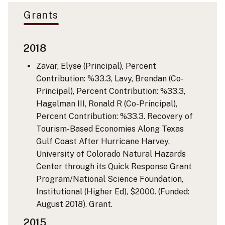
Grants
2018
Zavar, Elyse (Principal), Percent
Contribution: %33.3, Lavy, Brendan (Co-
Principal), Percent Contribution: %33.3,
Hagelman III, Ronald R (Co-Principal),
Percent Contribution: %33.3. Recovery of
Tourism-Based Economies Along Texas
Gulf Coast After Hurricane Harvey,
University of Colorado Natural Hazards
Center through its Quick Response Grant
Program/National Science Foundation,
Institutional (Higher Ed), $2000. (Funded:
August 2018). Grant.
2015