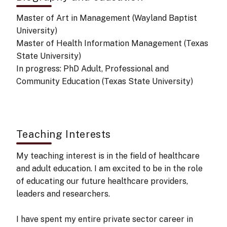
Master of Art in Management (Wayland Baptist
University)
Master of Health Information Management (Texas
State University)
In progress: PhD Adult, Professional and
Community Education (Texas State University)
Teaching Interests
My teaching interest is in the field of healthcare
and adult education. I am excited to be in the role
of educating our future healthcare providers,
leaders and researchers.
I have spent my entire private sector career in