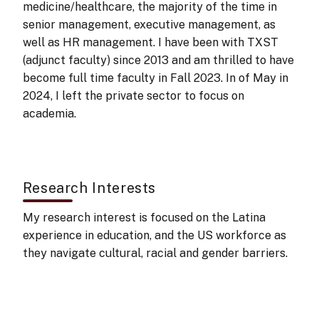
medicine/healthcare, the majority of the time in
senior management, executive management, as
well as HR management. I have been with TXST
(adjunct faculty) since 2013 and am thrilled to have
become full time faculty in Fall 2023. In of May in
2024, I left the private sector to focus on
academia.
Research Interests
My research interest is focused on the Latina
experience in education, and the US workforce as
they navigate cultural, racial and gender barriers. ​