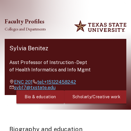
Skip to main content
Faculty Profiles
Colleges and Departments
Sylvia Benitez
Asst Professor of Instruction
-
Dept
of Health Informatics and Info Mgmt
ENC
201
tel:+15122458242
svb17@txstate.edu
Bio & education
Scholarly/Creative work
Biography and education