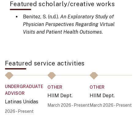
Featured scholarly/creative works
Benitez, S. (n.d.).
An Exploratory Study of
Physician Perspectives Regarding Virtual
Visits and Patient Health Outsomes
.
Featured service activities
UNDERGRADUATE
U
OTHER
OTHER
ADVISOR
A
HIIM Dept.
HIIM Dept.
Latinas Unidas
La
March 2026 - Present
March 2026 - Present
2026 - Present
20