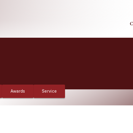
C
Awards
Service