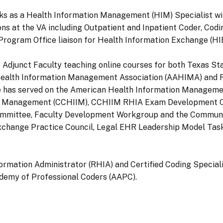
orks as a Health Information Management (HIM) Specialist w
ons at the VA including Outpatient and Inpatient Coder, Codi
ogram Office liaison for Health Information Exchange (HIE) 
also Adjunct Faculty teaching online courses for both Texas S
 Health Information Management Association (AAHIMA) and R
 has served on the American Health Information Managemen
ation Management (CCHIIM), CCHIIM RHIA Exam Development
mittee, Faculty Development Workgroup and the Communit
Exchange Practice Council, Legal EHR Leadership Model Tas
nformation Administrator (RHIA) and Certified Coding Specia
demy of Professional Coders (AAPC).