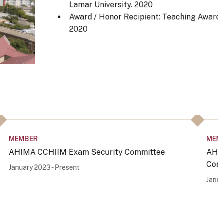
Lamar University.
2020
Award / Honor Recipient: Teaching Award
2020
MEMBER
ME
AHIMA CCHIIM Exam Security Committee
AH
Co
January 2023 - Present
Jan