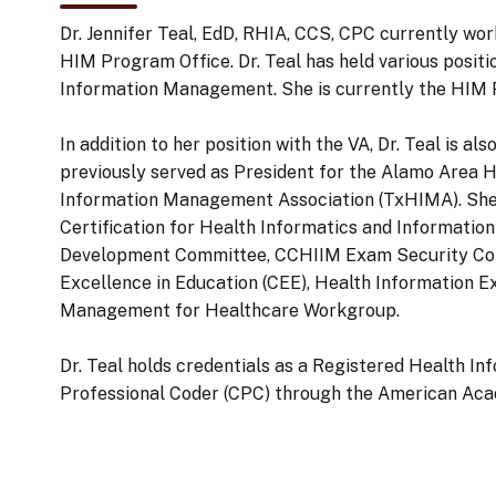
Dr. Jennifer Teal, EdD, RHIA, CCS, CPC currently w
HIM Program Office. Dr. Teal has held various positi
Information Management. She is currently the HIM Pr
In addition to her position with the VA, Dr. Teal is 
previously served as President for the Alamo Area
Information Management Association (TxHIMA). She
Certification for Health Informatics and Inform
Development Committee, CCHIIM Exam Security Com
Excellence in Education (CEE), Health Information 
Management for Healthcare Workgroup.
Dr. Teal holds credentials as a Registered Health I
Professional Coder (CPC) through the American Aca