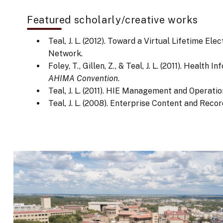
Featured scholarly/creative works
Teal, J. L. (2012). Toward a Virtual Lifetime 
Network.
Foley, T., Gillen, Z., & Teal, J. L. (2011). Hea
AHIMA Convention
.
Teal, J. L. (2011). HIE Management and Operati
Teal, J. L. (2008). Enterprise Content and Re