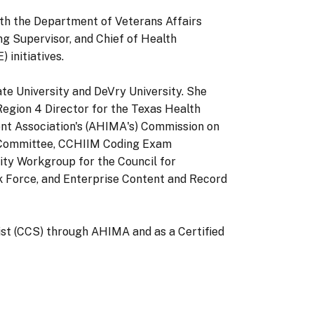
ith the Department of Veterans Affairs
ng Supervisor, and Chief of Health
initiatives.
tate University and DeVry University. She
egion 4 Director for the Texas Health
t Association's (AHIMA's) Commission on
 Committee, CCHIIM Coding Exam
y Workgroup for the Council for
k Force, and Enterprise Content and Record
list (CCS) through AHIMA and as a Certified