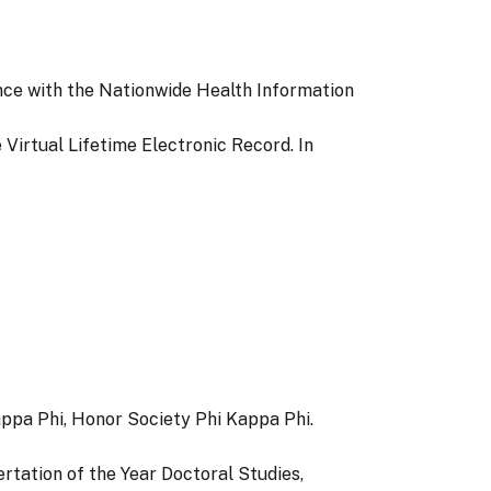
ence with the Nationwide Health Information
e Virtual Lifetime Electronic Record. In
ppa Phi, Honor Society Phi Kappa Phi.
ertation of the Year Doctoral Studies,