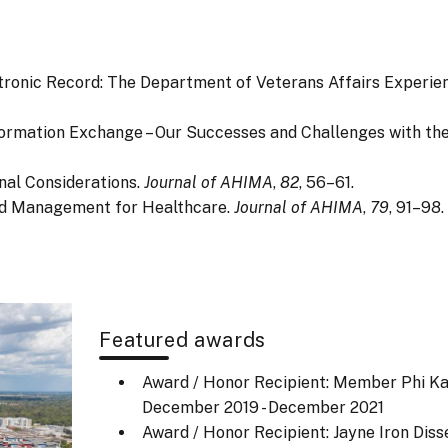
Electronic Record: The Department of Veterans Affairs Experi
lth Information Exchange – Our Successes and Challenges with th
onal Considerations.
Journal of AHIMA
,
82
, 56–61.
cord Management for Healthcare.
Journal of AHIMA
,
79
, 91–98.
Featured awards
Award / Honor Recipient: Member Phi Ka
December 2019 - December 2021
Award / Honor Recipient: Jayne Iron Diss