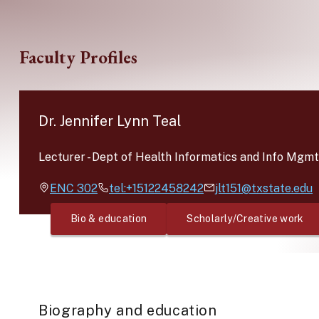
Skip to main content
Faculty Profiles
Dr. Jennifer Lynn Teal
Lecturer
-
Dept of Health Informatics and Info Mgmt
ENC
302
tel:+15122458242
jlt151@txstate.edu
Bio & education
Scholarly/Creative work
Biography and education