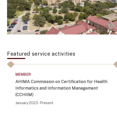
Featured service activities
MEMBER
AHIMA Commission on Certification for Health
Informatics and Information Management
(CCHIIM)
January 2023 - Present