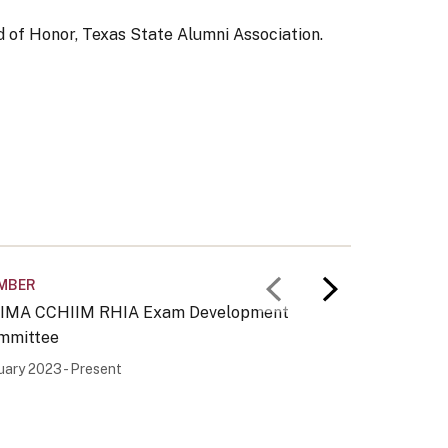
 of Honor, Texas State Alumni Association.
MBER
MEMBER
Previous slid
Next slid
IMA CCHIIM RHIA Exam Development
AHIMA C
mmittee
Committ
uary 2023 - Present
January 2