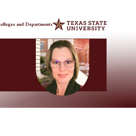
olleges and Departments