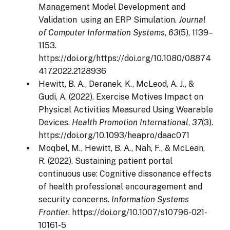
Management Model Development and
Validation using an ERP Simulation.
Journal
of Computer Information Systems
,
63
(5), 1139–
1153.
https://doi.org/https://doi.org/10.1080/08874
417.2022.2128936
Hewitt, B. A., Deranek, K., McLeod, A. J., &
Gudi, A. (2022). Exercise Motives Impact on
Physical Activities Measured Using Wearable
Devices.
Health Promotion International
,
37
(3).
https://doi.org/10.1093/heapro/daac071
Moqbel, M., Hewitt, B. A., Nah, F., & McLean,
R. (2022). Sustaining patient portal
continuous use: Cognitive dissonance effects
of health professional encouragement and
security concerns.
Information Systems
Frontier
. https://doi.org/10.1007/s10796-021-
10161-5