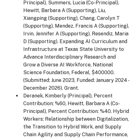
Principal), Summers, Lucia (Co-Principal),
Hewitt, Barbara A (Supporting), Liu,
Xiangping (Supporting), Chang, Carolyn T
(Supporting), Mendez, Francis A (Supporting),
Irvin, Jennifer A (Supporting), Resendiz, Maria
D (Supporting). Expanding AI Curriculum and
Infrastructure at Texas State University to
Advance Interdisciplinary Research and
Grow a Diverse AI Workforce, National
Science Foundation, Federal, $400000.
(Submitted: June 2023, Funded: January 2024 -
December 2026). Grant.
Deranek, Kimberly (Principal), Percent
Contribution: %60, Hewitt, Barbara A (Co-
Principal), Percent Contribution: %40. Hybrid
Workers: Relationship between Digitalization,
the Transition to Hybrid Work, and Supply
Chain Agility and Supply Chain Performance,