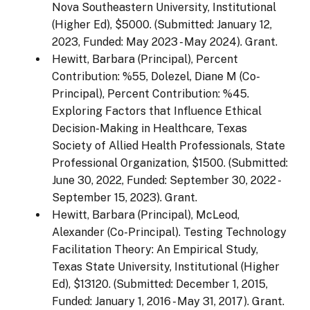
Nova Southeastern University, Institutional
(Higher Ed), $5000. (Submitted: January 12,
2023, Funded: May 2023 - May 2024). Grant.
Hewitt, Barbara (Principal), Percent
Contribution: %55, Dolezel, Diane M (Co-
Principal), Percent Contribution: %45.
Exploring Factors that Influence Ethical
Decision-Making in Healthcare, Texas
Society of Allied Health Professionals, State
Professional Organization, $1500. (Submitted:
June 30, 2022, Funded: September 30, 2022 -
September 15, 2023). Grant.
Hewitt, Barbara (Principal), McLeod,
Alexander (Co-Principal). Testing Technology
Facilitation Theory: An Empirical Study,
Texas State University, Institutional (Higher
Ed), $13120. (Submitted: December 1, 2015,
Funded: January 1, 2016 - May 31, 2017). Grant.