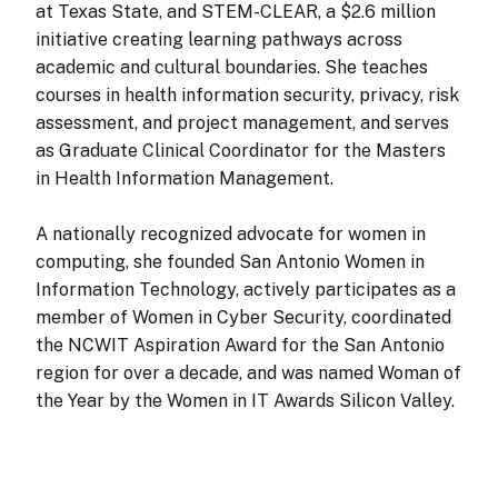
at Texas State, and STEM-CLEAR, a $2.6 million
initiative creating learning pathways across
academic and cultural boundaries. She teaches
courses in health information security, privacy, risk
assessment, and project management, and serves
as Graduate Clinical Coordinator for the Masters
in Health Information Management.
A nationally recognized advocate for women in
computing, she founded San Antonio Women in
Information Technology, actively participates as a
member of Women in Cyber Security, coordinated
the NCWIT Aspiration Award for the San Antonio
region for over a decade, and was named Woman of
the Year by the Women in IT Awards Silicon Valley.