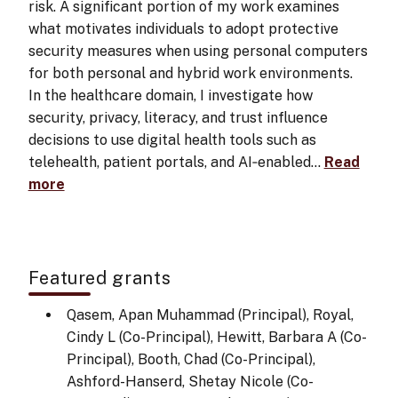
risk. A significant portion of my work examines
what motivates individuals to adopt protective
security measures when using personal computers
for both personal and hybrid work environments.
In the healthcare domain, I investigate how
security, privacy, literacy, and trust influence
decisions to use digital health tools such as
telehealth, patient portals, and AI‑enabled…
Read
more
Featured grants
Qasem, Apan Muhammad (Principal), Royal,
Cindy L (Co-Principal), Hewitt, Barbara A (Co-
Principal), Booth, Chad (Co-Principal),
Ashford-Hanserd, Shetay Nicole (Co-