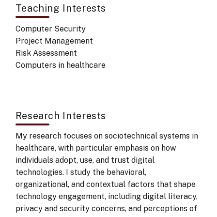
Teaching Interests
Computer Security
Project Management
Risk Assessment
Computers in healthcare
Research Interests
My research focuses on sociotechnical systems in
healthcare, with particular emphasis on how
individuals adopt, use, and trust digital
technologies. I study the behavioral,
organizational, and contextual factors that shape
technology engagement, including digital literacy,
privacy and security concerns, and perceptions of