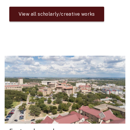
View all scholarly/creative works