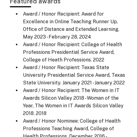
Featured awards
Award / Honor Recipient: Award for
Excellence in Online Teaching Runner Up,
Office of Distance and Extended Learning.
May 2023 - February 28, 2024
Award / Honor Recipient: College of Health
Professions Presidential Service Award,
College of Heath Professions.
2022
Award / Honor Recipient: Texas State
University Presidential Service Award, Texas
State University.
January 2021 - January 2022
Award / Honor Recipient: The Women in IT
Awards Silicon Valley 2018 - Woman of the
Year, The Women in IT Awards Silicon Valley
2018.
2018
Award / Honor Nominee: College of Health
Professions Teaching Award, College of
Health Professions.
December 2016 -