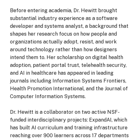
Before entering academia, Dr. Hewitt brought
substantial industry experience as a software
developer and systems analyst, a background that
shapes her research focus on how people and
organizations actually adopt, resist, and work
around technology rather than how designers
intend them to. Her scholarship on digital health
adoption, patient portal trust, telehealth security,
and AI in healthcare has appeared in leading
journals including Information Systems Frontiers,
Health Promotion International, and the Journal of
Computer Information Systems.
Dr. Hewitt is a collaborator on two active NSF-
funded interdisciplinary projects: ExpandAI, which
has built AI curriculum and training infrastructure
reaching over 900 learners across 17 departments