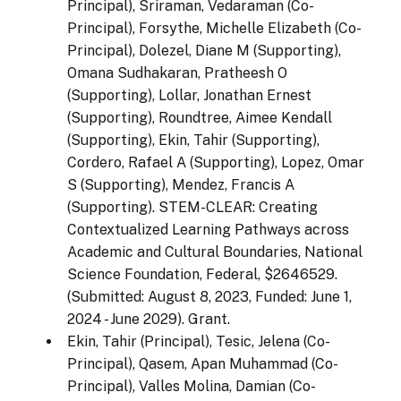
Principal), Sriraman, Vedaraman (Co-
Principal), Forsythe, Michelle Elizabeth (Co-
Principal), Dolezel, Diane M (Supporting),
Omana Sudhakaran, Pratheesh O
(Supporting), Lollar, Jonathan Ernest
(Supporting), Roundtree, Aimee Kendall
(Supporting), Ekin, Tahir (Supporting),
Cordero, Rafael A (Supporting), Lopez, Omar
S (Supporting), Mendez, Francis A
(Supporting). STEM-CLEAR: Creating
Contextualized Learning Pathways across
Academic and Cultural Boundaries, National
Science Foundation, Federal, $2646529.
(Submitted: August 8, 2023, Funded: June 1,
2024 - June 2029). Grant.
Ekin, Tahir (Principal), Tesic, Jelena (Co-
Principal), Qasem, Apan Muhammad (Co-
Principal), Valles Molina, Damian (Co-