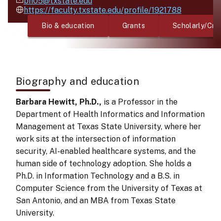
bh05@txstate.edu
https://faculty.txstate.edu/profile/1921788
Bio & education
Grants
Scholarly/Cre
Biography and education
Barbara Hewitt, Ph.D.,
is a Professor in the
Department of Health Informatics and Information
Management at Texas State University, where her
work sits at the intersection of information
security, AI-enabled healthcare systems, and the
human side of technology adoption. She holds a
Ph.D. in Information Technology and a B.S. in
Computer Science from the University of Texas at
San Antonio, and an MBA from Texas State
University.