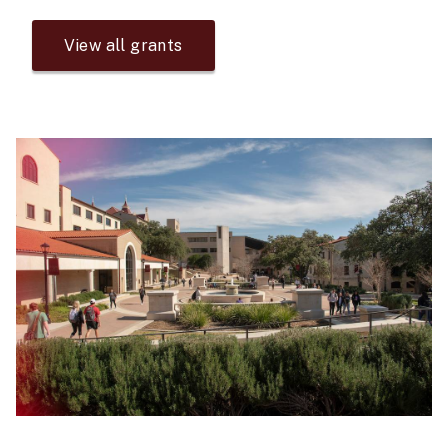
View all grants