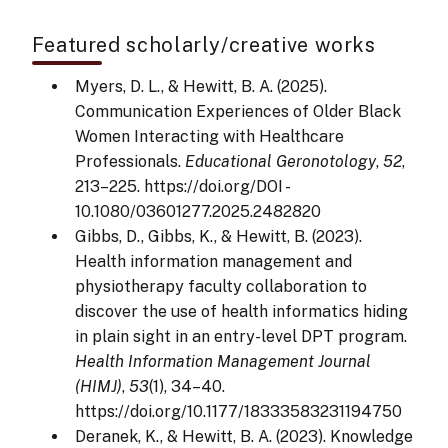
Featured scholarly/creative works
Myers, D. L., & Hewitt, B. A. (2025).
Communication Experiences of Older Black
Women Interacting with Healthcare
Professionals.
Educational Geronotology
,
52
,
213–225. https://doi.org/DOI -
10.1080/03601277.2025.2482820
Gibbs, D., Gibbs, K., & Hewitt, B. (2023).
Health information management and
physiotherapy faculty collaboration to
discover the use of health informatics hiding
in plain sight in an entry-level DPT program.
Health Information Management Journal
(HIMJ)
,
53
(1), 34–40.
https://doi.org/10.1177/18333583231194750
Deranek, K., & Hewitt, B. A. (2023). Knowledge