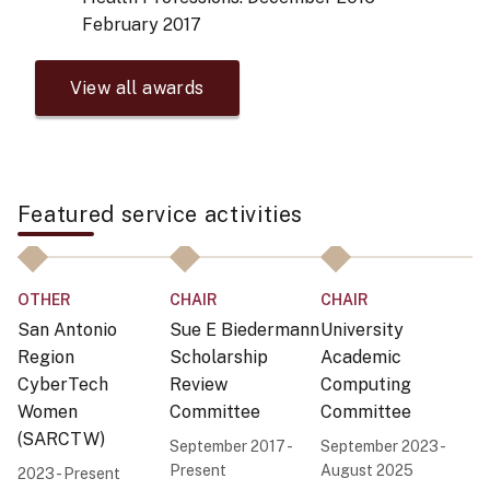
February 2017
View all awards
Featured service activities
C
OTHER
CHAIR
CHAIR
O
San Antonio
Sue E Biedermann
University
S
Region
Scholarship
Academic
A
CyberTech
Review
Computing
Co
Women
Committee
Committee
N
(SARCTW)
September 2017 -
September 2023 -
f
Present
August 2025
2023 - Present
I