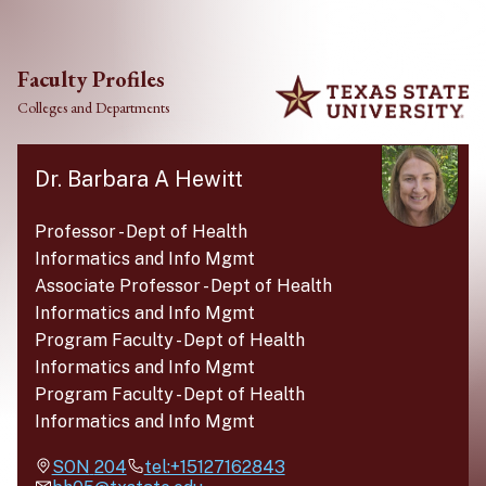
Skip to main content
Faculty Profiles
Colleges and Departments
Dr. Barbara A Hewitt
Professor
-
Dept of Health
Informatics and Info Mgmt
Associate Professor
-
Dept of Health
Informatics and Info Mgmt
Program Faculty
-
Dept of Health
Informatics and Info Mgmt
Program Faculty
-
Dept of Health
Informatics and Info Mgmt
SON
204
tel:+15127162843