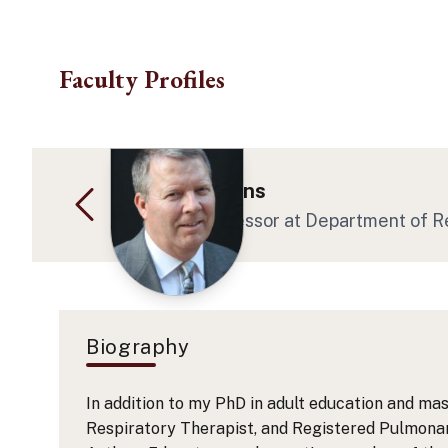
Skip to main content
Faculty Profiles
Dr. Kevin Collins
Associate Professor
at Department of R
Biography
In addition to my PhD in adult education and mas
Respiratory Therapist, and Registered Pulmonary