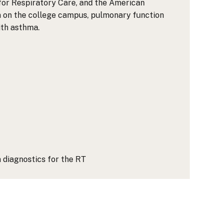
for Respiratory Care, and the American
n on the college campus, pulmonary function
ith asthma.
 diagnostics for the RT