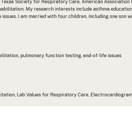
Texas Society for Respiratory Care, American Association 
abilitation. My research interests include asthma educatio
e issues. I am married with four children, including one son w
itation, pulmonary function testing, end-of-life issues
tation, Lab Values for Respiratory Care, Electrocardiogram