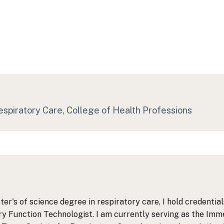
espiratory Care
, College of Health Professions
ter's of science degree in respiratory care, I hold credenti
 Function Technologist. I am currently serving as the Imme