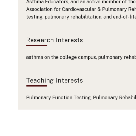
Asthma Educators, and an active member of the 
Association for Cardiovascular & Pulmonary Reh
testing, pulmonary rehabilitation, and end-of-lif
Research Interests
asthma on the college campus, pulmonary rehabil
Teaching Interests
Pulmonary Function Testing, Pulmonary Rehabili