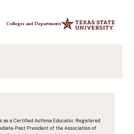
Colleges and Departments
als as a Certified Asthma Educator, Registered
diate-Past President of the Association of