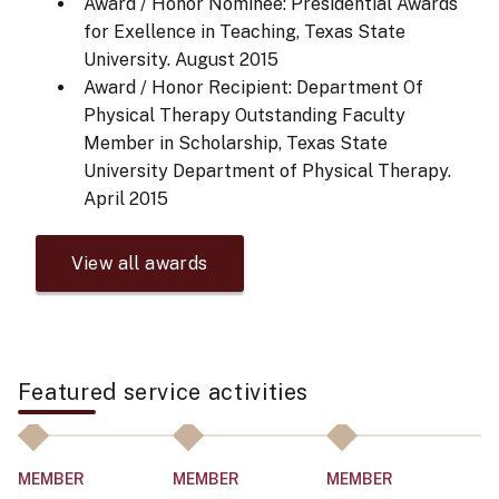
Award / Honor Nominee: Presidential Awards
for Exellence in Teaching, Texas State
University.
August 2015
Award / Honor Recipient: Department Of
Physical Therapy Outstanding Faculty
Member in Scholarship, Texas State
University Department of Physical Therapy.
April 2015
View all awards
Featured service activities
MEMBER
MEMBER
MEMBER
M