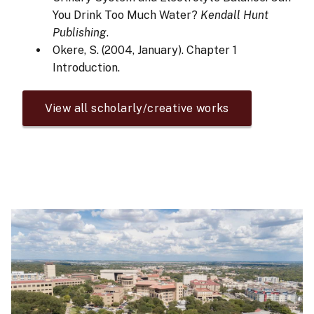
You Drink Too Much Water?
Kendall Hunt
Publishing
.
Okere, S. (2004, January). Chapter 1
Introduction.
View all scholarly/creative works