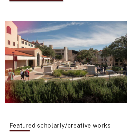
Featured scholarly/creative works