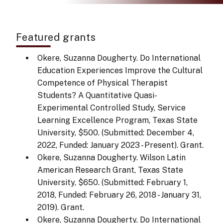
Featured grants
Okere, Suzanna Dougherty. Do International
Education Experiences Improve the Cultural
Competence of Physical Therapist
Students? A Quantitative Quasi-
Experimental Controlled Study, Service
Learning Excellence Program, Texas State
University, $500. (Submitted: December 4,
2022, Funded: January 2023 - Present). Grant.
Okere, Suzanna Dougherty. Wilson Latin
American Research Grant, Texas State
University, $650. (Submitted: February 1,
2018, Funded: February 26, 2018 - January 31,
2019). Grant.
Okere, Suzanna Dougherty. Do International