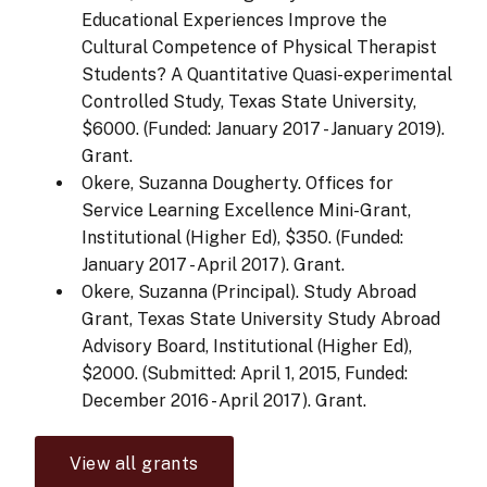
Educational Experiences Improve the
Cultural Competence of Physical Therapist
Students? A Quantitative Quasi-experimental
Controlled Study, Texas State University,
$6000. (Funded: January 2017 - January 2019).
Grant.
Okere, Suzanna Dougherty. Offices for
Service Learning Excellence Mini-Grant,
Institutional (Higher Ed), $350. (Funded:
January 2017 - April 2017). Grant.
Okere, Suzanna (Principal). Study Abroad
Grant, Texas State University Study Abroad
Advisory Board, Institutional (Higher Ed),
$2000. (Submitted: April 1, 2015, Funded:
December 2016 - April 2017). Grant.
View all grants