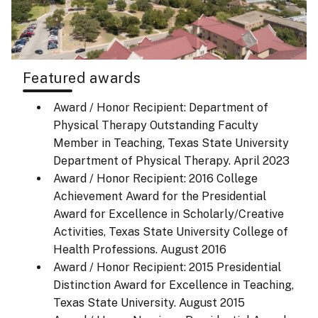
Featured awards
Award / Honor Recipient: Department of
Physical Therapy Outstanding Faculty
Member in Teaching, Texas State University
Department of Physical Therapy.
April 2023
Award / Honor Recipient: 2016 College
Achievement Award for the Presidential
Award for Excellence in Scholarly/Creative
Activities, Texas State University College of
Health Professions.
August 2016
Award / Honor Recipient: 2015 Presidential
Distinction Award for Excellence in Teaching,
Texas State University.
August 2015