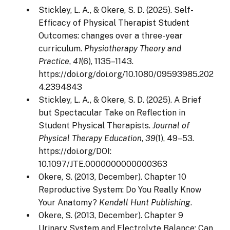
Stickley, L. A., & Okere, S. D. (2025). Self-
Efficacy of Physical Therapist Student
Outcomes: changes over a three-year
curriculum.
Physiotherapy Theory and
Practice
,
41
(6), 1135–1143.
https://doi.org/doi.org/10.1080/09593985.202
4.2394843
Stickley, L. A., & Okere, S. D. (2025). A Brief
but Spectacular Take on Reflection in
Student Physical Therapists.
Journal of
Physical Therapy Education
,
39
(1), 49–53.
https://doi.org/DOI:
10.1097/JTE.0000000000000363
Okere, S. (2013, December). Chapter 10
Reproductive System: Do You Really Know
Your Anatomy?
Kendall Hunt Publishing
.
Okere, S. (2013, December). Chapter 9
Urinary System and Electrolyte Balance: Can