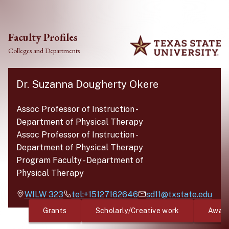
Skip to main content
Faculty Profiles
Colleges and Departments
Dr. Suzanna Dougherty Okere
Assoc Professor of Instruction
-
Department of Physical Therapy
Assoc Professor of Instruction
-
Department of Physical Therapy
Program Faculty
-
Department of
Physical Therapy
WILW
323
tel:+15127162646
sd11@txstate.edu
Grants
Scholarly/Creative work
Awar