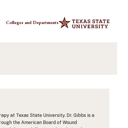
Colleges and Departments
py at Texas State University. Dr. Gibbs is a
 through the American Board of Wound