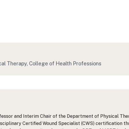
cal Therapy
, College of Health Professions
essor and Interim Chair of the Department of Physical Thera
disciplinary Certified Wound Specialist (CWS) certification