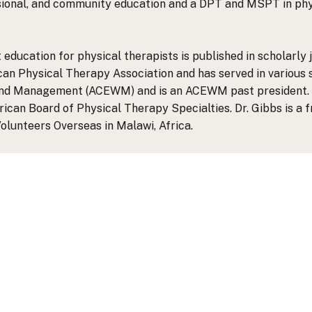
ional, and community education and a DPT and MSPT in phys
ucation for physical therapists is published in scholarly 
an Physical Therapy Association and has served in various s
und Management (ACEWM) and is an ACEWM past president. 
an Board of Physical Therapy Specialties. Dr. Gibbs is a f
lunteers Overseas in Malawi, Africa.