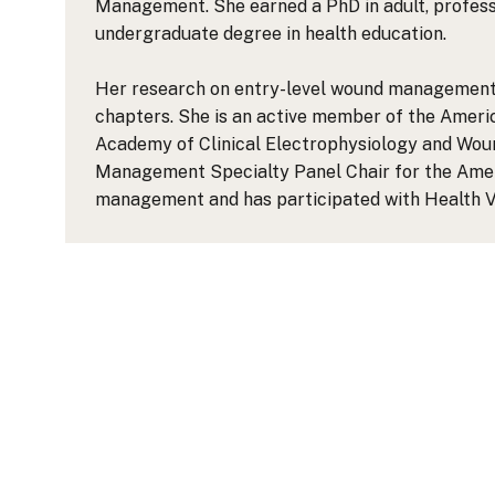
Management. She earned a PhD in adult, profess
undergraduate degree in health education.
Her research on entry-level wound management ed
chapters. She is an active member of the Americ
Academy of Clinical Electrophysiology and Wo
Management Specialty Panel Chair for the Americ
management and has participated with Health Vo