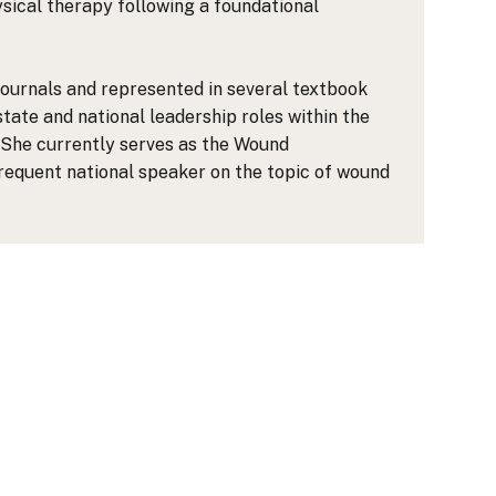
ical therapy following a foundational
journals and represented in several textbook
tate and national leadership roles within the
She currently serves as the Wound
requent national speaker on the topic of wound