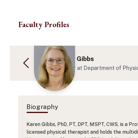
Skip to main content
Faculty Profiles
Dr. Karen Ann Gibbs
Chair - Professor
at Department of Physi
Biography
Karen Gibbs, PhD, PT, DPT, MSPT, CWS, is a Prof
licensed physical therapist and holds the multi