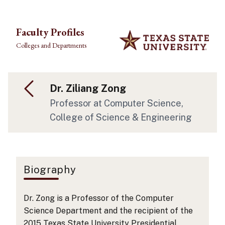
Skip to main content
Faculty Profiles
Colleges and Departments
Dr. Ziliang Zong
Professor
at Computer Science
,
College of Science & Engineering
Biography
Dr. Zong is a Professor of the Computer
Science Department and the recipient of the
2015 Texas State University Presidential