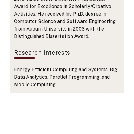
Award for Excellence in Scholarly/Creative
Activities. He received his Ph.D. degree in
Computer Science and Software Engineering
from Auburn University in 2008 with the
Distinguished Dissertation Award.
Research Interests
Energy-Efficient Computing and Systems, Big
Data Analytics, Parallel Programming, and
Mobile Computing