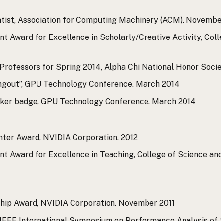
ntist, Association for Computing Machinery (ACM).
Novembe
t Award for Excellence in Scholarly/Creative Activity, Col
 Professors for Spring 2014, Alpha Chi National Honor Socie
ngout”, GPU Technology Conference.
March 2014
aker badge, GPU Technology Conference.
March 2014
nter Award, NVIDIA Corporation.
2012
t Award for Excellence in Teaching, College of Science and
hip Award, NVIDIA Corporation.
November 2011
 IEEE International Symposium on Performance Analysis of