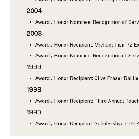
2004
Award / Honor Nominee: Recognition of Serv
2003
Award / Honor Recipient: Michael Tien ’72 Ex
Award / Honor Nominee: Recognition of Serv
1999
Award / Honor Recipient: Clive Fraser Baill
1998
Award / Honor Recipient: Third Annual Teach
1990
Award / Honor Recipient: Scholarship, ETH Z