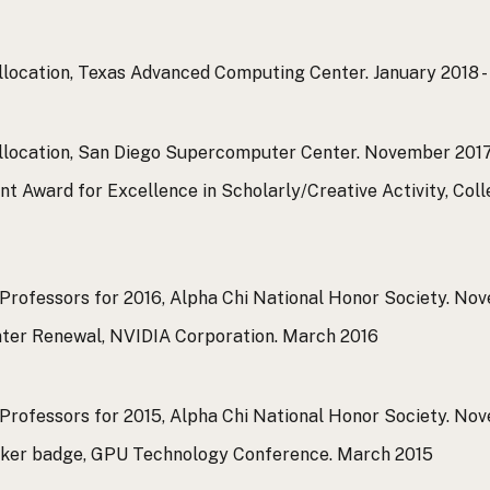
llocation, Texas Advanced Computing Center.
January 2018 
llocation, San Diego Supercomputer Center.
November 2017
t Award for Excellence in Scholarly/Creative Activity, Col
Professors for 2016, Alpha Chi National Honor Society.
Nov
ter Renewal, NVIDIA Corporation.
March 2016
Professors for 2015, Alpha Chi National Honor Society.
Nov
aker badge, GPU Technology Conference.
March 2015