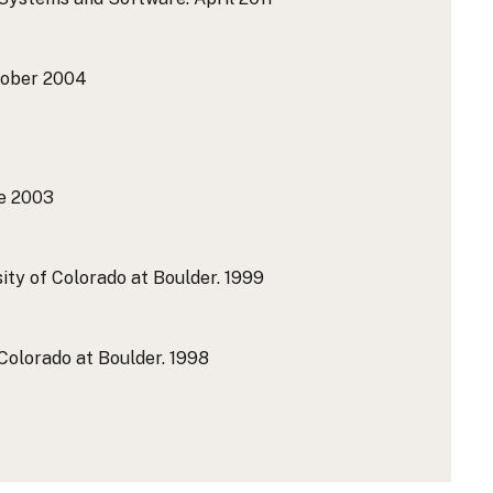
ober 2004
e 2003
ity of Colorado at Boulder.
1999
Colorado at Boulder.
1998