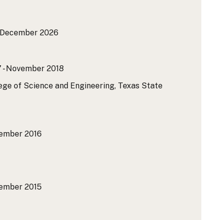
- December 2026
 - November 2018
lege of Science and Engineering, Texas State
ember 2016
ember 2015