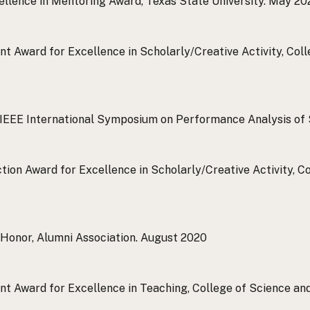
ellence in Mentoring Award, Texas State University.
May 20
t Award for Excellence in Scholarly/Creative Activity, Col
 IEEE International Symposium on Performance Analysis of
ction Award for Excellence in Scholarly/Creative Activity, 
Honor, Alumni Association.
August 2020
t Award for Excellence in Teaching, College of Science and