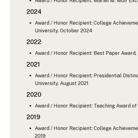
Award / Honor Recipient: Mariel M. Muir Exc
2024
Award / Honor Recipient: College Achievemen
University.
October 2024
2022
Award / Honor Recipient: Best Paper Award,
2021
Award / Honor Recipient: Presidential Distin
University.
August 2021
2020
Award / Honor Recipient: Teaching Award of 
2019
Award / Honor Recipient: College Achievemen
2019