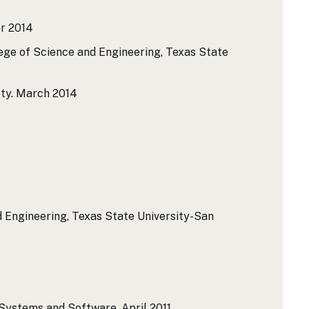
r 2014
lege of Science and Engineering, Texas State
ty.
March 2014
 Engineering, Texas State University-San
 Systems and Software.
April 2011