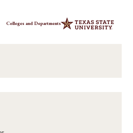
Colleges and Departments