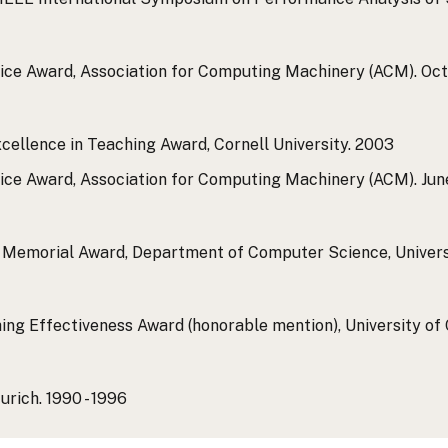
ice Award, Association for Computing Machinery (ACM).
Oct
cellence in Teaching Award, Cornell University.
2003
ice Award, Association for Computing Machinery (ACM).
Jun
ie Memorial Award, Department of Computer Science, Univers
ing Effectiveness Award (honorable mention), University of 
urich.
1990 - 1996