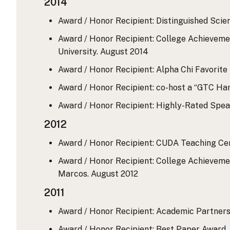
2014
Award / Honor Recipient: Distinguished Scie
Award / Honor Recipient: College Achievemen
University.
August 2014
Award / Honor Recipient: Alpha Chi Favorite
Award / Honor Recipient: co-host a “GTC Ha
Award / Honor Recipient: Highly-Rated Spe
2012
Award / Honor Recipient: CUDA Teaching Ce
Award / Honor Recipient: College Achievemen
Marcos.
August 2012
2011
Award / Honor Recipient: Academic Partners
Award / Honor Recipient: Best Paper Award,