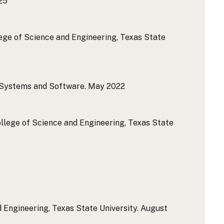
25
lege of Science and Engineering, Texas State
 Systems and Software.
May 2022
College of Science and Engineering, Texas State
 Engineering, Texas State University.
August