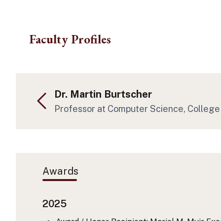
Skip to main content
Faculty Profiles
Dr. Martin Burtscher
Professor at Computer Science, College
Awards
2025