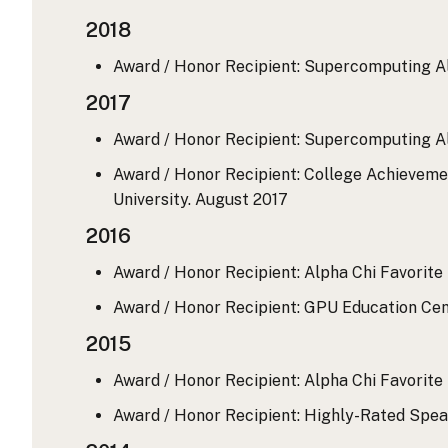
2018
Award / Honor Recipient: Supercomputing A
2017
Award / Honor Recipient: Supercomputing A
Award / Honor Recipient: College Achievemen
University.
August 2017
2016
Award / Honor Recipient: Alpha Chi Favorite 
Award / Honor Recipient: GPU Education Cen
2015
Award / Honor Recipient: Alpha Chi Favorite 
Award / Honor Recipient: Highly-Rated Spe