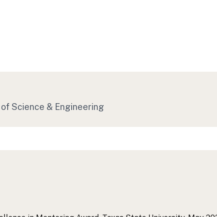
 of Science & Engineering