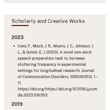
Scholarly and Creative Works
2023
Irani, F., Mock, J. R., Myers, J. C., Johnson, J.
L., & Golob, E. J. (2023). A novel non-word
speech preparation task to increase
stuttering frequency in experimental
settings for longitudinal research.
Journal
of Communication Disorders
,
105
(106353), 1–
11.
https://doi.org/https://doi.org/10.1016/j.jcom
dis.2023.106353
2019