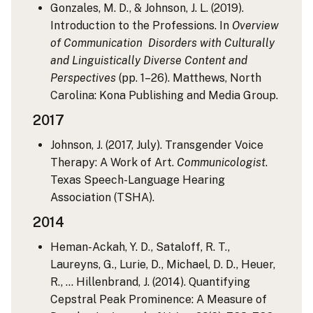
Gonzales, M. D., & Johnson, J. L. (2019).
Introduction to the Professions. In
Overview
of Communication Disorders with Culturally
and Linguistically Diverse Content and
Perspectives
(pp. 1–26). Matthews, North
Carolina: Kona Publishing and Media Group.
2017
Johnson, J. (2017, July). Transgender Voice
Therapy: A Work of Art.
Communicologist
.
Texas Speech-Language Hearing
Association (TSHA).
2014
Heman-Ackah, Y. D., Sataloff, R. T.,
Laureyns, G., Lurie, D., Michael, D. D., Heuer,
R., … Hillenbrand, J. (2014). Quantifying
Cepstral Peak Prominence: A Measure of