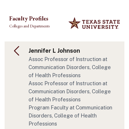
Skip to main content
Faculty Profiles
Colleges and Departments
Jennifer L Johnson
Assoc Professor of Instruction at
Communication Disorders, College
of Health Professions
Assoc Professor of Instruction at
Communication Disorders, College
of Health Professions
Program Faculty at Communication
Disorders, College of Health
Professions