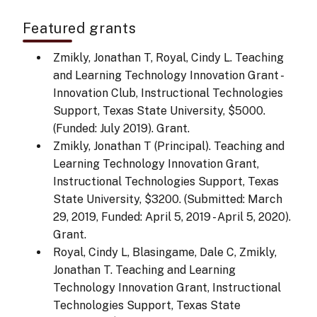
Featured grants
Zmikly, Jonathan T, Royal, Cindy L. Teaching
and Learning Technology Innovation Grant -
Innovation Club, Instructional Technologies
Support, Texas State University, $5000.
(Funded: July 2019). Grant.
Zmikly, Jonathan T (Principal). Teaching and
Learning Technology Innovation Grant,
Instructional Technologies Support, Texas
State University, $3200. (Submitted: March
29, 2019, Funded: April 5, 2019 - April 5, 2020).
Grant.
Royal, Cindy L, Blasingame, Dale C, Zmikly,
Jonathan T. Teaching and Learning
Technology Innovation Grant, Instructional
Technologies Support, Texas State