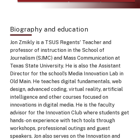
Biography and education
Jon Zmikly is a TSUS Regents' Teacher and
professor of instruction in the School of
Journalism (SJMC) and Mass Communication at
Texas State University. He is also the Assistant
Director for the school's Media Innovation Lab in
Old Main. He teaches digital fundamentals, web
design, advanced coding, virtual reality, artificial
intelligence and other courses focused on
innovations in digital media. He is the faculty
advisor for the Innovation Club where students get
hands-on experience with tech tools through
workshops, professional outings and guest
speakers. Jon also serves on the Innovation and