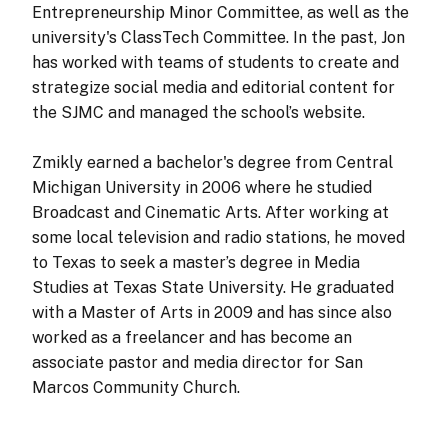
Entrepreneurship Minor Committee, as well as the
university's ClassTech Committee. In the past, Jon
has worked with teams of students to create and
strategize social media and editorial content for
the SJMC and managed the school’s website.
Zmikly earned a bachelor's degree from Central
Michigan University in 2006 where he studied
Broadcast and Cinematic Arts. After working at
some local television and radio stations, he moved
to Texas to seek a master’s degree in Media
Studies at Texas State University. He graduated
with a Master of Arts in 2009 and has since also
worked as a freelancer and has become an
associate pastor and media director for San
Marcos Community Church.