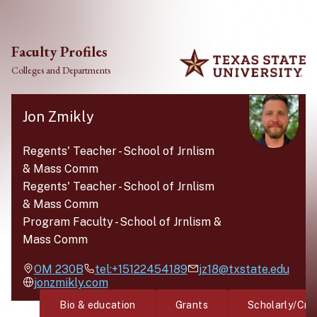
Skip to main content
Faculty Profiles
Colleges and Departments
Jon Zmikly
Regents' Teacher
-
School of Jrnlism
& Mass Comm
Regents' Teacher
-
School of Jrnlism
& Mass Comm
Program Faculty
-
School of Jrnlism &
Mass Comm
OM
230B
tel:+15122454189
jz18@txstate.edu
jonzmikly.com
Bio & education
Grants
Scholarly/Cre