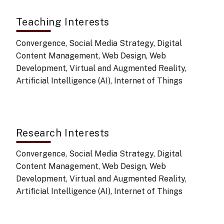
Teaching Interests
Convergence, Social Media Strategy, Digital
Content Management, Web Design, Web
Development, Virtual and Augmented Reality,
Artificial Intelligence (AI), Internet of Things
Research Interests
Convergence, Social Media Strategy, Digital
Content Management, Web Design, Web
Development, Virtual and Augmented Reality,
Artificial Intelligence (AI), Internet of Things