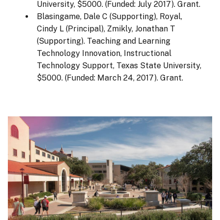
University, $5000. (Funded: July 2017). Grant.
Blasingame, Dale C (Supporting), Royal,
Cindy L (Principal), Zmikly, Jonathan T
(Supporting). Teaching and Learning
Technology Innovation, Instructional
Technology Support, Texas State University,
$5000. (Funded: March 24, 2017). Grant.