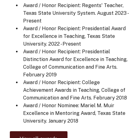
Award / Honor Recipient: Regents' Teacher,
Texas State University System.
August 2023 -
Present
Award / Honor Recipient: Presidential Award
for Excellence in Teaching, Texas State
University.
2022 - Present
Award / Honor Recipient: Presidential
Distinction Award for Excellence in Teaching,
College of Communication and Fine Arts.
February 2019
Award / Honor Recipient: College
Achievement Awards in Teaching, College of
Communication and Fine Arts.
February 2018
Award / Honor Nominee: Mariel M. Muir
Excellence in Mentoring Award, Texas State
University.
January 2018