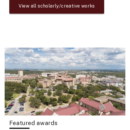
View all scholarly/creative works
Featured awards