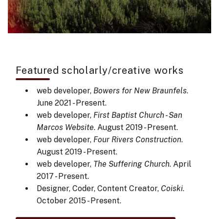
Featured scholarly/creative works
web developer,
Bowers for New Braunfels
.
June 2021 - Present.
web developer,
First Baptist Church - San
Marcos Website
. August 2019 - Present.
web developer,
Four Rivers Construction
.
August 2019 - Present.
web developer,
The Suffering Church
. April
2017 - Present.
Designer, Coder, Content Creator,
Coiski
.
October 2015 - Present.