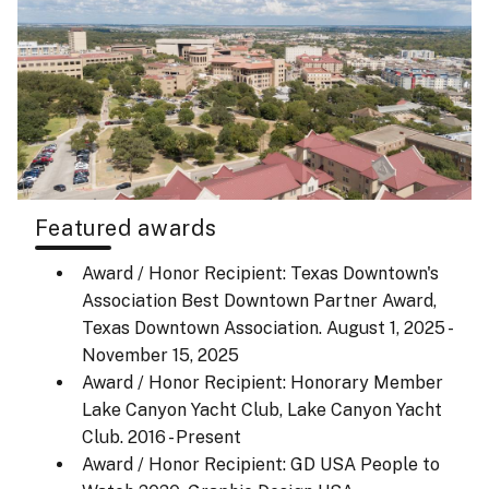
Featured awards
Award / Honor Recipient: Texas Downtown's
Association Best Downtown Partner Award,
Texas Downtown Association.
August 1, 2025 -
November 15, 2025
Award / Honor Recipient: Honorary Member
Lake Canyon Yacht Club, Lake Canyon Yacht
Club.
2016 - Present
Award / Honor Recipient: GD USA People to