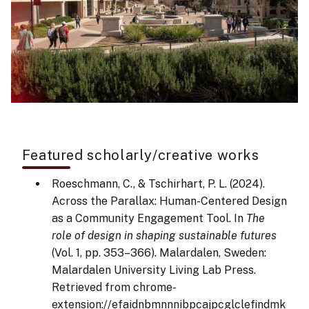
Featured scholarly/creative works
Roeschmann, C., & Tschirhart, P. L. (2024).
Across the Parallax: Human-Centered Design
as a Community Engagement Tool. In
The
role of design in shaping sustainable futures
(Vol. 1, pp. 353–366). Malardalen, Sweden:
Malardalen University Living Lab Press.
Retrieved from chrome-
extension://efaidnbmnnnibpcajpcglclefindmk