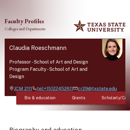
Skip to main content
Faculty Profiles
Colleges and Departments
Claudia Roeschmann
Professor
-
School of Art and Design
Program Faculty
-
School of Art and
Design
JCM
2111
tel:+15122452611
cr29@txstate.edu
Bio & education
Grants
Scholarly/Cre
Biography and education