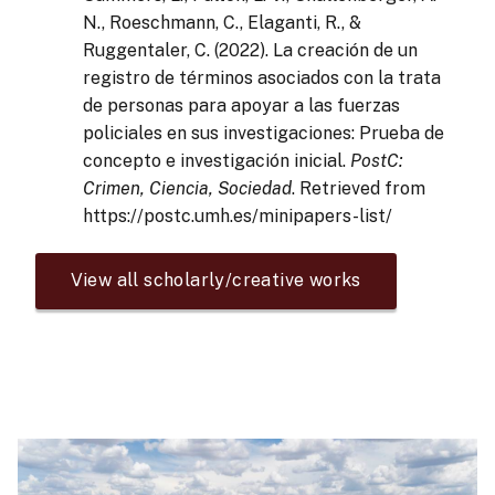
N., Roeschmann, C., Elaganti, R., &
Ruggentaler, C. (2022). La creación de un
registro de términos asociados con la trata
de personas para apoyar a las fuerzas
policiales en sus investigaciones: Prueba de
concepto e investigación inicial.
PostC:
Crimen, Ciencia, Sociedad
. Retrieved from
https://postc.umh.es/minipapers-list/
View all scholarly/creative works