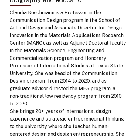
Claudia Röschmann is a Professor in the
Communication Design program in the School of
Art and Design and Associate Director for Design
Innovation in the Materials Applications Research
Center (MARC), as well as Adjunct Doctoral faculty
in the Materials Science, Engineering and
Commercialization program and Honorary
Professor of International Studies at Texas State
University. She was head of the Communication
Design program from 2014 to 2020, and as
graduate advisor directed the MFA program, a
non-traditional low residency program from 2010
to 2020.
She brings 20+ years of international design
experience and strategic entrepreneurial thinking
to the university where she teaches human-
centered design and design entrepreneurship. She