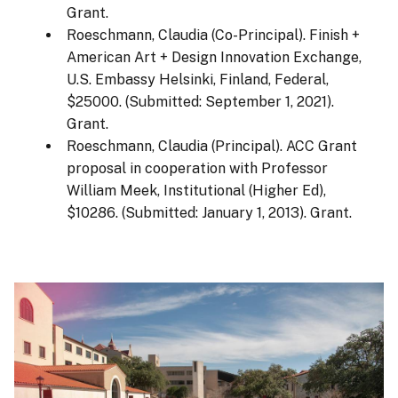
Grant.
Roeschmann, Claudia (Co-Principal). Finish +
American Art + Design Innovation Exchange,
U.S. Embassy Helsinki, Finland, Federal,
$25000. (Submitted: September 1, 2021).
Grant.
Roeschmann, Claudia (Principal). ACC Grant
proposal in cooperation with Professor
William Meek, Institutional (Higher Ed),
$10286. (Submitted: January 1, 2013). Grant.