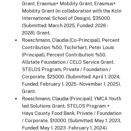
Grant, Erasmus+ Mobility Grant, Erasmus+
Mobility Grant (in collaboration with the Köln
International School of Design), $35000.
(Submitted: March 2025, Funded: 2026 -
2028). Grant.
Roeschmann, Claudia (Co-Principal), Percent
Contribution: %50, Tschirhart, Peter Louis
(Principal), Percent Contribution: %50.
Allstate Foundation / CELO Service Grant,
STELOS Program, Private / Foundation /
Corporate, $25000. (Submitted: April 1, 2024,
Funded: February 1, 2025 - November 1, 2025).
Grant.
Roeschmann, Claudia (Principal). YMCA Youth
led Solutions Grant, STELOS Program +
Hays County Food Bank, Private / Foundation
/ Corporate, $10000. (Submitted: May 1, 2023,
Funded: May 1, 2023 - February 1, 2024).