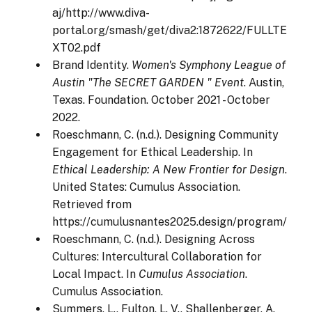
aj/http://www.diva-
portal.org/smash/get/diva2:1872622/FULLTE
XT02.pdf
Brand Identity.
Women's Symphony League of
Austin "The SECRET GARDEN " Event
. Austin,
Texas. Foundation. October 2021 - October
2022.
Roeschmann, C. (n.d.). Designing Community
Engagement for Ethical Leadership. In
Ethical Leadership: A New Frontier for Design
.
United States: Cumulus Association.
Retrieved from
https://cumulusnantes2025.design/program/
Roeschmann, C. (n.d.). Designing Across
Cultures: Intercultural Collaboration for
Local Impact. In
Cumulus Association
.
Cumulus Association.
Summers, L., Fulton, L. V., Shallenberger, A.