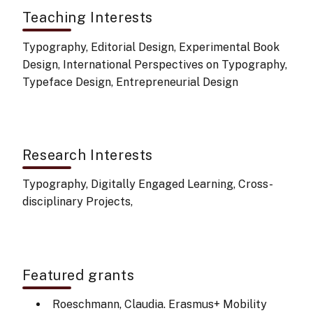
Teaching Interests
Typography, Editorial Design, Experimental Book
Design, International Perspectives on Typography,
Typeface Design, Entrepreneurial Design
Research Interests
Typography, Digitally Engaged Learning, Cross-
disciplinary Projects,
Featured grants
Roeschmann, Claudia. Erasmus+ Mobility