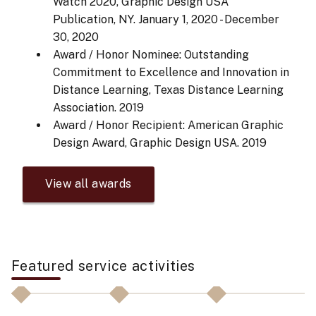
Watch 2020, Graphic Design USA
Publication, NY.
January 1, 2020 - December
30, 2020
Award / Honor Nominee: Outstanding
Commitment to Excellence and Innovation in
Distance Learning, Texas Distance Learning
Association.
2019
Award / Honor Recipient: American Graphic
Design Award, Graphic Design USA.
2019
View all awards
Featured service activities