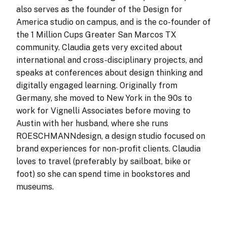
also serves as the founder of the Design for
America studio on campus, and is the co-founder of
the 1 Million Cups Greater San Marcos TX
community. Claudia gets very excited about
international and cross-disciplinary projects, and
speaks at conferences about design thinking and
digitally engaged learning. Originally from
Germany, she moved to New York in the 90s to
work for Vignelli Associates before moving to
Austin with her husband, where she runs
ROESCHMANNdesign, a design studio focused on
brand experiences for non-profit clients. Claudia
loves to travel (preferably by sailboat, bike or
foot) so she can spend time in bookstores and
museums.