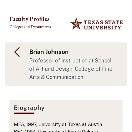
Skip to main content
Faculty Profiles
Colleges and Departments
Brian Johnson
Professor of Instruction
at School
of Art and Design
, College of Fine
Arts & Communication
Biography
MFA, 1997, University of Texas at Austin
BFA, 1994, University of South Dakota