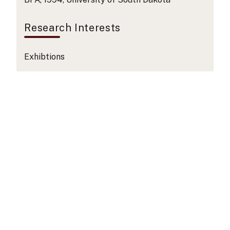
Research Interests
Exhibtions