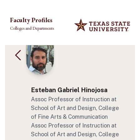
Skip to main content
Faculty Profiles
Colleges and Departments
Esteban Gabriel Hinojosa
Assoc Professor of Instruction at
School of Art and Design, College
of Fine Arts & Communication
Assoc Professor of Instruction at
School of Art and Design, College