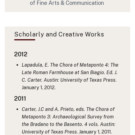
of Fine Arts & Communication
Scholarly and Creative Works
2012
Lapadula, E. The Chora of Metaponto 4: The
Late Roman Farmhouse at San Biagio. Ed. J.
C. Carter. Austin: University of Texas Press
.
January 1, 2012.
2011
Carter, J.C and A. Prieto, eds. The Chora of
Metaponto 3: Archaeological Survey from
the Bradano to the Basento. 4 vols. Austin:
University of Texas Press
. January 1, 2011.