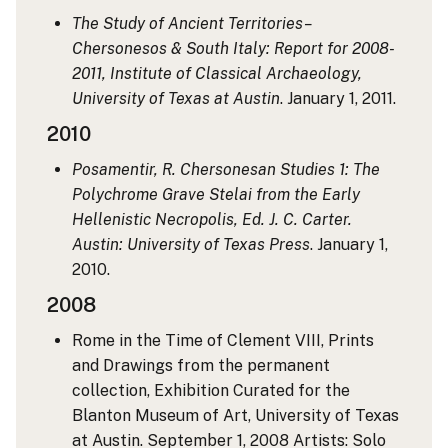
The Study of Ancient Territories–
Chersonesos & South Italy: Report for 2008-
2011, Institute of Classical Archaeology,
University of Texas at Austin
. January 1, 2011.
2010
Posamentir, R. Chersonesan Studies 1: The
Polychrome Grave Stelai from the Early
Hellenistic Necropolis, Ed. J. C. Carter.
Austin: University of Texas Press
. January 1,
2010.
2008
Rome in the Time of Clement VIII, Prints
and Drawings from the permanent
collection, Exhibition Curated for the
Blanton Museum of Art, University of Texas
at Austin. September 1, 2008
Artists: Solo