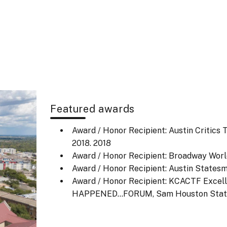
Featured awards
Award / Honor Recipient: Austin Critics
2018.
2018
Award / Honor Recipient: Broadway Worl
Award / Honor Recipient: Austin Statesm
Award / Honor Recipient: KCACTF Exce
HAPPENED…FORUM, Sam Houston State 