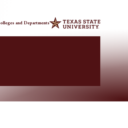
olleges and Departments