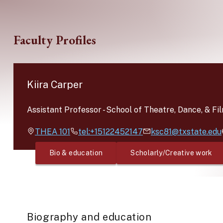
Skip to main content
Faculty Profiles
Kiira Carper
Assistant Professor
-
School of Theatre, Dance, & Fi
THEA
101
tel:+15122452147
ksc81@txstate.edu
Bio & education
Scholarly/Creative work
Biography and education