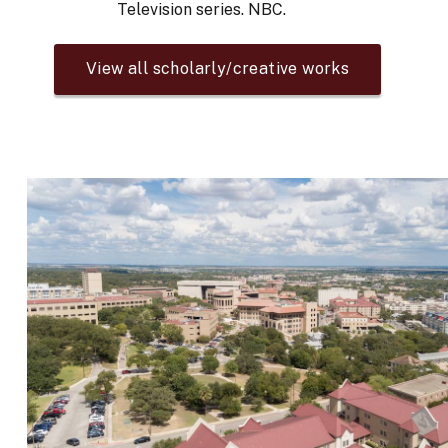
Television series. NBC.
View all scholarly/creative works