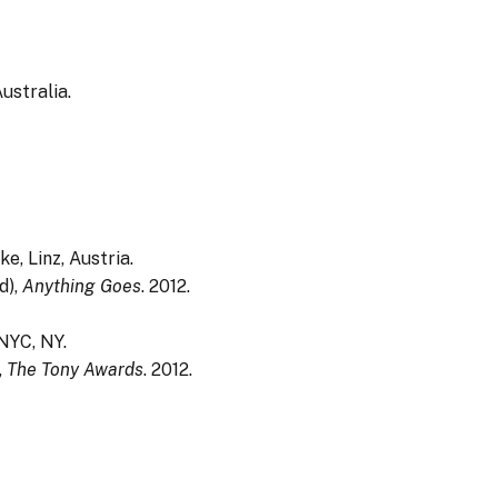
ustralia.
e, Linz, Austria.
d),
Anything Goes
. 2012.
NYC, NY.
,
The Tony Awards
. 2012.