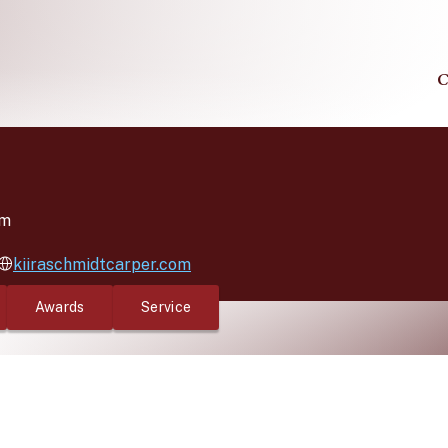
C
lm
kiiraschmidtcarper.com
Awards
Service