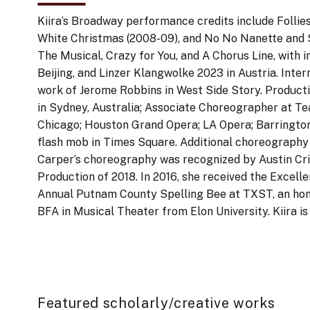
Kiira’s Broadway performance credits include Follies (
White Christmas (2008-09), and No No Nanette and S
The Musical, Crazy for You, and A Chorus Line, with i
Beijing, and Linzer Klangwolke 2023 in Austria. Int
work of Jerome Robbins in West Side Story. Producti
in Sydney, Australia; Associate Choreographer at Te
Chicago; Houston Grand Opera; LA Opera; Barrington 
flash mob in Times Square. Additional choreograp
Carper’s choreography was recognized by Austin Cri
Production of 2018. In 2016, she received the Exce
Annual Putnam County Spelling Bee at TXST, an hon
BFA in Musical Theater from Elon University. Kiira i
Featured scholarly/creative works