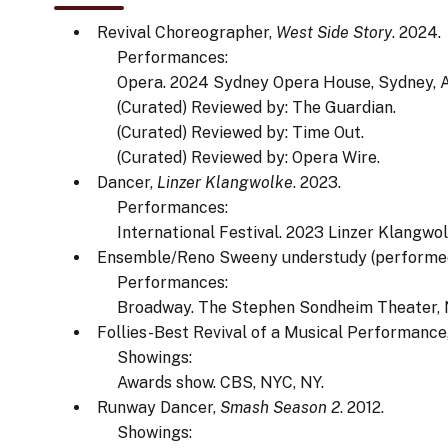
Revival Choreographer,
West Side Story
. 2024.
Performances:
Opera. 2024 Sydney Opera House, Sydney, A
(Curated) Reviewed by: The Guardian.
(Curated) Reviewed by: Time Out.
(Curated) Reviewed by: Opera Wire.
Dancer,
Linzer Klangwolke
. 2023.
Performances:
International Festival. 2023 Linzer Klangwolk
Ensemble/Reno Sweeny understudy (performe
Performances:
Broadway. The Stephen Sondheim Theater, 
Follies-Best Revival of a Musical Performance
Showings:
Awards show. CBS, NYC, NY.
Runway Dancer,
Smash Season 2
. 2012.
Showings: