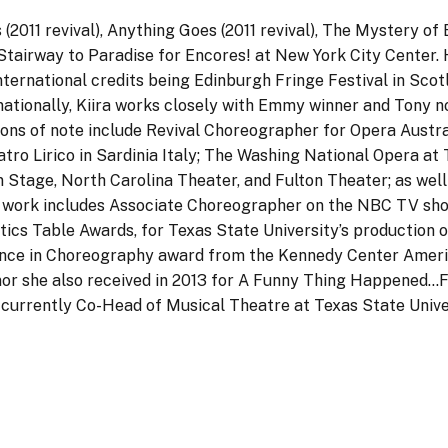
2011 revival), Anything Goes (2011 revival), The Mystery of E
tairway to Paradise for Encores! at New York City Center. 
nternational credits being Edinburgh Fringe Festival in Scot
ernationally, Kiira works closely with Emmy winner and Tony
ons of note include Revival Choreographer for Opera Austra
atro Lirico in Sardinia Italy; The Washing National Opera a
Stage, North Carolina Theater, and Fulton Theater; as wel
hy work includes Associate Choreographer on the NBC TV s
tics Table Awards, for Texas State University’s production
llence in Choreography award from the Kennedy Center Ameri
or she also received in 2013 for A Funny Thing Happened…
s currently Co-Head of Musical Theatre at Texas State Unive