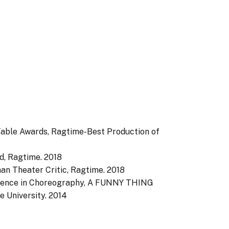
 Table Awards, Ragtime-Best Production of
d, Ragtime.
2018
an Theater Critic, Ragtime.
2018
llence in Choreography, A FUNNY THING
University.
2014