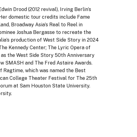
dwin Drood (2012 revival), Irving Berlin’s
Her domestic tour credits include Fame
land, Broadway Asia’s Real to Reel in
 nominee Joshua Bergasse to recreate the
lia’s production of West Side Story in 2024
t The Kennedy Center; The Lyric Opera of
l as the West Side Story 50th Anniversary
how SMASH and The Fred Astaire Awards.
 of Ragtime, which was named the Best
can College Theater Festival for The 25th
Forum at Sam Houston State University.
rsity.