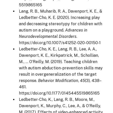
5519865165
Lang, R. B., Muharib, R. A., Davenport, K. E., &
Ledbetter-Cho, K. E. (2020). Increasing play
and decreasing stereotypy for children with
autism on a playground.
Advances in
Neurodevelopmental Disorders
.
https://doi.org/10.1007/s41252-020-00150-1
Ledbetter-Cho, K. E., Lang, R. B., Lee, A. A.,
Davenport, K. E., Kirkpatrick, M., Schollian,
M., … O’Reilly, M. (2019). Teaching children
with autism abduction-prevention skills may
result in overgeneralization of the target
response.
Behavior Modification
,
45
(3), 438–
461.
https://doi.org/10.1177/0145445519865165
Ledbetter-Cho, K., Lang, R. B., Moore, M.,
Davenport, K., Murphy, C., Lee, A., & O’Reilly,
M. (2017). Effects of video-enhanced activity