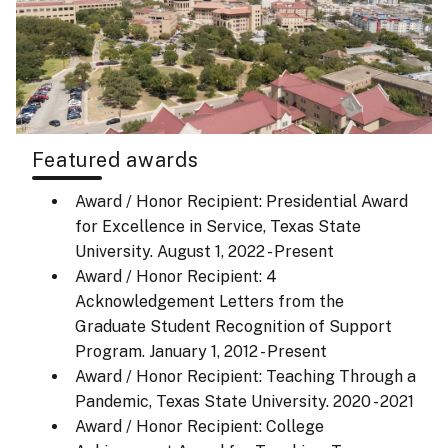
Featured awards
Award / Honor Recipient: Presidential Award
for Excellence in Service, Texas State
University.
August 1, 2022 - Present
Award / Honor Recipient: 4
Acknowledgement Letters from the
Graduate Student Recognition of Support
Program.
January 1, 2012 - Present
Award / Honor Recipient: Teaching Through a
Pandemic, Texas State University.
2020 - 2021
Award / Honor Recipient: College