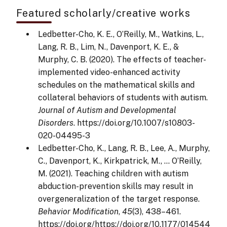
Featured scholarly/creative works
Ledbetter-Cho, K. E., O’Reilly, M., Watkins, L.,
Lang, R. B., Lim, N., Davenport, K. E., &
Murphy, C. B. (2020). The effects of teacher-
implemented video-enhanced activity
schedules on the mathematical skills and
collateral behaviors of students with autism.
Journal of Autism and Developmental
Disorders
. https://doi.org/10.1007/s10803-
020-04495-3
Ledbetter-Cho, K., Lang, R. B., Lee, A., Murphy,
C., Davenport, K., Kirkpatrick, M., … O’Reilly,
M. (2021). Teaching children with autism
abduction-prevention skills may result in
overgeneralization of the target response.
Behavior Modification
,
45
(3), 438–461.
https://doi.org/https://doi.org/10.1177/014544