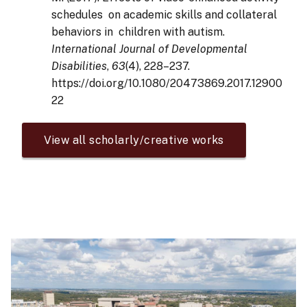
schedules on academic skills and collateral
behaviors in children with autism.
International Journal of Developmental
Disabilities
,
63
(4), 228–237.
https://doi.org/10.1080/20473869.2017.12900
22
View all scholarly/creative works