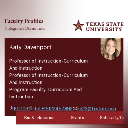
Skip to main content
Faculty Profiles
Colleges and Departments
Katy Davenport
Professor of Instruction
-
Curriculum
And Instruction
Professor of Instruction
-
Curriculum
And Instruction
Program Faculty
-
Curriculum And
Instruction
ED
1031
tel:+15122457892
kd22@txstate.edu
Bio & education
Grants
Scholarly/Cre