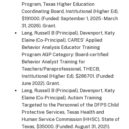
Program, Texas Higher Education
Coordinating Board, Institutional (Higher Ed),
$191000. (Funded: September 1, 2025 - March
31, 2026). Grant.
Lang, Russell B (Principal), Davenport, Katy
Elaine (Co-Principal). CARES' Applied
Behavior Analysis Educator Training
Program AGP Category: Board-certified
Behavior Analyst Training for
Teachers/Paraprofessional, THECB,
Institutional (Higher Ed), $286701. (Funded:
June 2022). Grant.
Lang, Russell B (Principal), Davenport, Katy
Elaine (Co-Principal). Autism Training
Targeted to the Personnel of the DFPS Child
Protective Services, Texas Health and
Human Service Commission (HHSC), State of
Texas, $35000. (Funded: August 31, 2021).