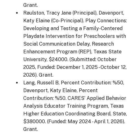
Grant.
Raulston, Tracy Jane (Principal), Davenport,
Katy Elaine (Co-Principal). Play Connections:
Developing and Testing a Family-Centered
Playdate Intervention for Preschoolers with
Social Communication Delay, Research
Enhancement Program (REP), Texas State
University, $24000. (Submitted: October
2025, Funded: December 1, 2025 - October 12,
2026). Grant.
Lang, Russell B, Percent Contribution: %50,
Davenport, Katy Elaine, Percent
Contribution: %50. CARES’ Applied Behavior
Analysis Educator Training Program, Texas
Higher Education Coordinating Board, State,
$380000. (Funded: May 2024 - April 1, 2026).
Grant.