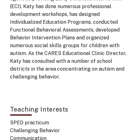
(ECI). Katy has done numerous professional
development workshops, has designed
Individualized Education Programs, conducted
Functional Behavioral Assessments, developed
Behavior Intervention Plans and organized
numerous social skills groups for children with
autism. As the CARES Educational Clinic Director,
Katy has consulted with a number of school
districts in the area concentrating on autism and
challenging behavior.
Teaching Interests
SPED practicum
Challenging Behavior
Communication