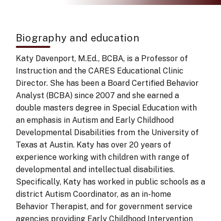
Biography and education
Katy Davenport, M.Ed., BCBA, is a Professor of
Instruction and the CARES Educational Clinic
Director. She has been a Board Certified Behavior
Analyst (BCBA) since 2007 and she earned a
double masters degree in Special Education with
an emphasis in Autism and Early Childhood
Developmental Disabilities from the University of
Texas at Austin. Katy has over 20 years of
experience working with children with range of
developmental and intellectual disabilities.
Specifically, Katy has worked in public schools as a
district Autism Coordinator, as an in-home
Behavior Therapist, and for government service
agencies providing Early Childhood Intervention