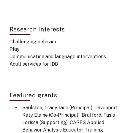
Research Interests
Challenging behavior
Play
Communication and language interventions
Adult services for IDD
Featured grants
Raulston, Tracy Jane (Principal), Davenport,
Katy Elaine (Co-Principal), Brafford, Tasia
Lorissa (Supporting). CARES Applied
Behavior Analysis Educator Training