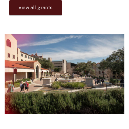
View all grants