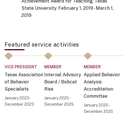
Achievement Award for Teaching, Texas
State University.
February 1, 2019 - March 1,
2019
Featured service activities
VICE PRESIDENT
MEMBER
MEMBER
P
Texas Association
Internal Advisory
Applied Behavior
H
of Behavior
Board / Bobcat
Analysis
fo
Specialists
Rise
Accreditation
Di
Committee
S
January 2023 -
January 2025 -
P
December 2023
December 2025
January 2025 -
December 2025
Ap