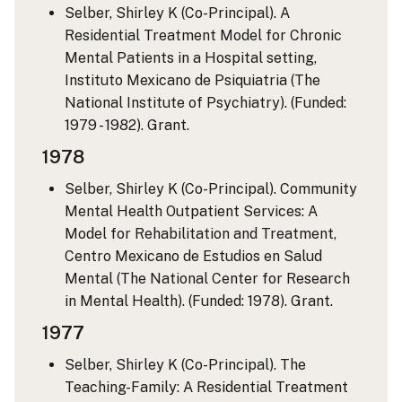
Selber, Shirley K (Co-Principal). A
Residential Treatment Model for Chronic
Mental Patients in a Hospital setting,
Instituto Mexicano de Psiquiatria (The
National Institute of Psychiatry). (Funded:
1979 - 1982). Grant.
1978
Selber, Shirley K (Co-Principal). Community
Mental Health Outpatient Services: A
Model for Rehabilitation and Treatment,
Centro Mexicano de Estudios en Salud
Mental (The National Center for Research
in Mental Health). (Funded: 1978). Grant.
1977
Selber, Shirley K (Co-Principal). The
Teaching-Family: A Residential Treatment