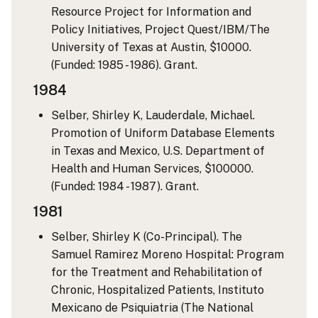
Resource Project for Information and
Policy Initiatives, Project Quest/IBM/The
University of Texas at Austin, $10000.
(Funded: 1985 - 1986). Grant.
1984
Selber, Shirley K, Lauderdale, Michael.
Promotion of Uniform Database Elements
in Texas and Mexico, U.S. Department of
Health and Human Services, $100000.
(Funded: 1984 - 1987). Grant.
1981
Selber, Shirley K (Co-Principal). The
Samuel Ramirez Moreno Hospital: Program
for the Treatment and Rehabilitation of
Chronic, Hospitalized Patients, Instituto
Mexicano de Psiquiatria (The National