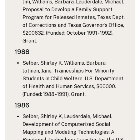
Jim, Williams, Barbara, Lauderdale, Michael.
Proposal to Develop a Family Support
Program for Released Inmates, Texas Dept.
of Corrections and Texas Governor’s Office,
$200632. (Funded: October 1991 - 1992).
Grant.
1988
Selber, Shirley K, Williams, Barbara,
Jatinen, Jane. Traineeships For Minority
Students in Child Welfare, U.S. Department
of Health and Human Services, $60000.
(Funded: 1988 - 1991). Grant.
1986
Selber, Shirley K, Lauderdale, Michael.
Development of Computerized Social
Mapping and Modeling Technologies: A
Binational Technology Transfer for the U.S.