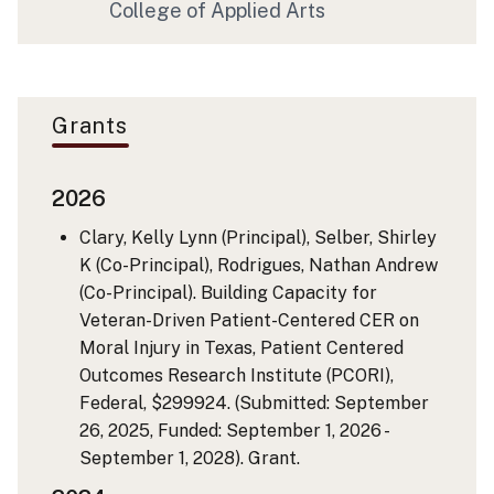
College of Applied Arts
Grants
2026
Clary, Kelly Lynn (Principal), Selber, Shirley
K (Co-Principal), Rodrigues, Nathan Andrew
(Co-Principal). Building Capacity for
Veteran-Driven Patient-Centered CER on
Moral Injury in Texas, Patient Centered
Outcomes Research Institute (PCORI),
Federal, $299924. (Submitted: September
26, 2025, Funded: September 1, 2026 -
September 1, 2028). Grant.