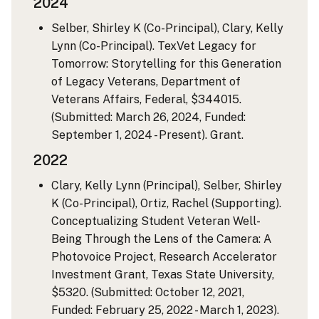
2024
Selber, Shirley K (Co-Principal), Clary, Kelly
Lynn (Co-Principal). TexVet Legacy for
Tomorrow: Storytelling for this Generation
of Legacy Veterans, Department of
Veterans Affairs, Federal, $344015.
(Submitted: March 26, 2024, Funded:
September 1, 2024 - Present). Grant.
2022
Clary, Kelly Lynn (Principal), Selber, Shirley
K (Co-Principal), Ortiz, Rachel (Supporting).
Conceptualizing Student Veteran Well-
Being Through the Lens of the Camera: A
Photovoice Project, Research Accelerator
Investment Grant, Texas State University,
$5320. (Submitted: October 12, 2021,
Funded: February 25, 2022 - March 1, 2023).