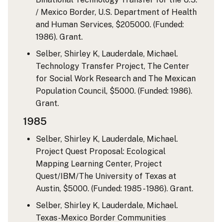
/ Mexico Border, U.S. Department of Health
and Human Services, $205000. (Funded:
1986). Grant.
Selber, Shirley K, Lauderdale, Michael.
Technology Transfer Project, The Center
for Social Work Research and The Mexican
Population Council, $5000. (Funded: 1986).
Grant.
1985
Selber, Shirley K, Lauderdale, Michael.
Project Quest Proposal: Ecological
Mapping Learning Center, Project
Quest/IBM/The University of Texas at
Austin, $5000. (Funded: 1985 - 1986). Grant.
Selber, Shirley K, Lauderdale, Michael.
Texas-Mexico Border Communities