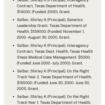
Selber, Shirley K (Principal). Interagency
Contract, Texas Department of Health,
$14000. (Funded: 2000). Grant.
Selber, Shirley K (Principal). Genetics
Leadership Grant, Texas Department of
Health, $159000. (Funded: November 1,
2000 - August 30, 2001). Grant.
Selber, Shirley K (Principal). Interagency
Contract, Texas Dept. Health, Texas Health
Steps Medical Case Management, $5000.
(Funded: June 2000 - July 2000). Grant.
Selber, Shirley K (Principal). On the Right
Track Year 2, Texas Department of Health,
$155000. (Funded: June 30, 2000 - June 30,
2001). Grant.
Selber, Shirley K (Principal). On the Right
Track Year 1, Texas Department of Health,