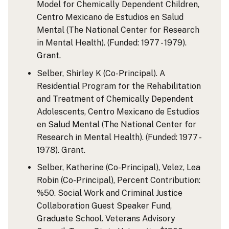
Model for Chemically Dependent Children,
Centro Mexicano de Estudios en Salud
Mental (The National Center for Research
in Mental Health). (Funded: 1977 - 1979).
Grant.
Selber, Shirley K (Co-Principal). A
Residential Program for the Rehabilitation
and Treatment of Chemically Dependent
Adolescents, Centro Mexicano de Estudios
en Salud Mental (The National Center for
Research in Mental Health). (Funded: 1977 -
1978). Grant.
Selber, Katherine (Co-Principal), Velez, Lea
Robin (Co-Principal), Percent Contribution:
%50. Social Work and Criminal Justice
Collaboration Guest Speaker Fund,
Graduate School. Veterans Advisory