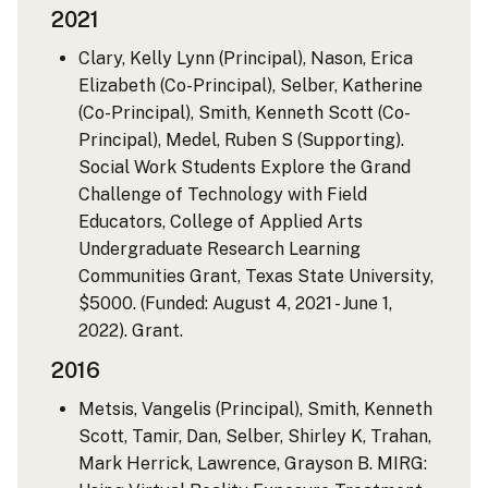
2021
Clary, Kelly Lynn (Principal), Nason, Erica
Elizabeth (Co-Principal), Selber, Katherine
(Co-Principal), Smith, Kenneth Scott (Co-
Principal), Medel, Ruben S (Supporting).
Social Work Students Explore the Grand
Challenge of Technology with Field
Educators, College of Applied Arts
Undergraduate Research Learning
Communities Grant, Texas State University,
$5000. (Funded: August 4, 2021 - June 1,
2022). Grant.
2016
Metsis, Vangelis (Principal), Smith, Kenneth
Scott, Tamir, Dan, Selber, Shirley K, Trahan,
Mark Herrick, Lawrence, Grayson B. MIRG: