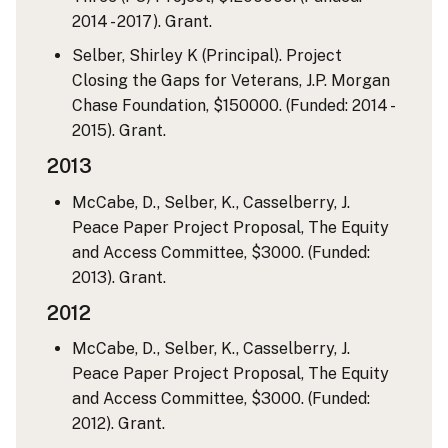
2014 - 2017). Grant.
Selber, Shirley K (Principal). Project
Closing the Gaps for Veterans, J.P. Morgan
Chase Foundation, $150000. (Funded: 2014 -
2015). Grant.
2013
McCabe, D., Selber, K., Casselberry, J.
Peace Paper Project Proposal, The Equity
and Access Committee, $3000. (Funded:
2013). Grant.
2012
McCabe, D., Selber, K., Casselberry, J.
Peace Paper Project Proposal, The Equity
and Access Committee, $3000. (Funded:
2012). Grant.