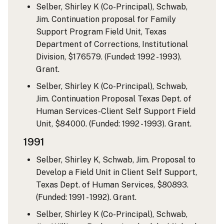
Selber, Shirley K (Co-Principal), Schwab,
Jim. Continuation proposal for Family
Support Program Field Unit, Texas
Department of Corrections, Institutional
Division, $176579. (Funded: 1992 - 1993).
Grant.
Selber, Shirley K (Co-Principal), Schwab,
Jim. Continuation Proposal Texas Dept. of
Human Services-Client Self Support Field
Unit, $84000. (Funded: 1992 - 1993). Grant.
1991
Selber, Shirley K, Schwab, Jim. Proposal to
Develop a Field Unit in Client Self Support,
Texas Dept. of Human Services, $80893.
(Funded: 1991 - 1992). Grant.
Selber, Shirley K (Co-Principal), Schwab,