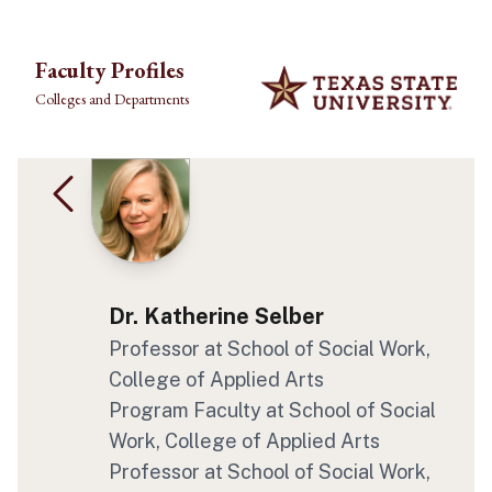
Skip to main content
Faculty Profiles
Colleges and Departments
Dr. Katherine Selber
Professor at School of Social Work,
College of Applied Arts
Program Faculty at School of Social
Work, College of Applied Arts
Professor at School of Social Work,