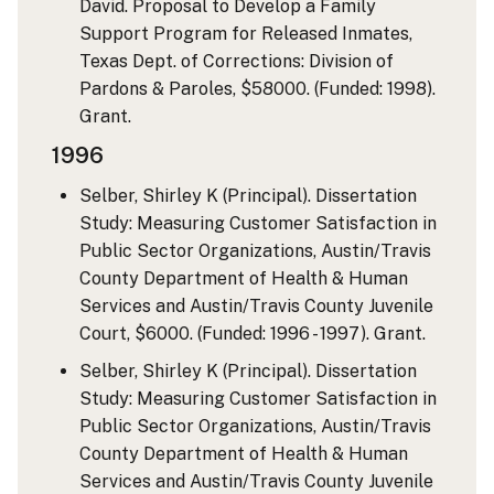
David. Proposal to Develop a Family
Support Program for Released Inmates,
Texas Dept. of Corrections: Division of
Pardons & Paroles, $58000. (Funded: 1998).
Grant.
1996
Selber, Shirley K (Principal). Dissertation
Study: Measuring Customer Satisfaction in
Public Sector Organizations, Austin/Travis
County Department of Health & Human
Services and Austin/Travis County Juvenile
Court, $6000. (Funded: 1996 - 1997). Grant.
Selber, Shirley K (Principal). Dissertation
Study: Measuring Customer Satisfaction in
Public Sector Organizations, Austin/Travis
County Department of Health & Human
Services and Austin/Travis County Juvenile