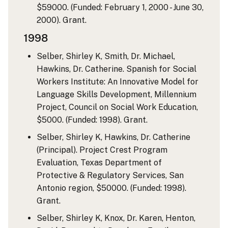
$59000. (Funded: February 1, 2000 - June 30,
2000). Grant.
1998
Selber, Shirley K, Smith, Dr. Michael,
Hawkins, Dr. Catherine. Spanish for Social
Workers Institute: An Innovative Model for
Language Skills Development, Millennium
Project, Council on Social Work Education,
$5000. (Funded: 1998). Grant.
Selber, Shirley K, Hawkins, Dr. Catherine
(Principal). Project Crest Program
Evaluation, Texas Department of
Protective & Regulatory Services, San
Antonio region, $50000. (Funded: 1998).
Grant.
Selber, Shirley K, Knox, Dr. Karen, Henton,