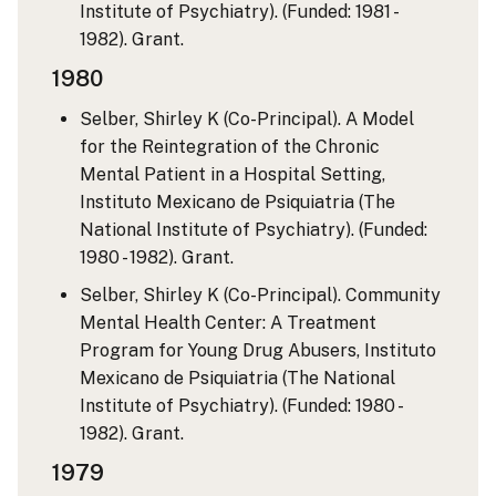
Institute of Psychiatry). (Funded: 1981 -
1982). Grant.
1980
Selber, Shirley K (Co-Principal). A Model
for the Reintegration of the Chronic
Mental Patient in a Hospital Setting,
Instituto Mexicano de Psiquiatria (The
National Institute of Psychiatry). (Funded:
1980 - 1982). Grant.
Selber, Shirley K (Co-Principal). Community
Mental Health Center: A Treatment
Program for Young Drug Abusers, Instituto
Mexicano de Psiquiatria (The National
Institute of Psychiatry). (Funded: 1980 -
1982). Grant.
1979