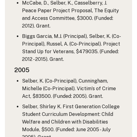
McCabe, D., Selber, K., Casselberry, J.
Peace Paper Project Proposal, The Equity
and Access Committee, $3000. (Funded:
2012). Grant.
Biggs Garcia, M.J. (Principal), Selber, K. (Co-
Principal), Russel, A. (Co-Principal). Project
Stand Up for Veterans, $479035. (Funded:
2012 - 2015). Grant.
2005
Selber, K. (Co-Principal), Cunningham,
Michelle (Co-Principal). Victim’s of Crime
Act, $83500. (Funded: 2005). Grant.
Selber, Shirley K. First Generation College
Student Curriculum Development: Child
Welfare and Children with Disabilities
Module, $500. (Funded: June 2005 - July