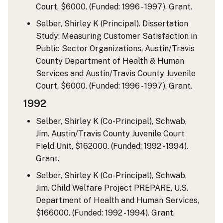
Court, $6000. (Funded: 1996 - 1997). Grant.
Selber, Shirley K (Principal). Dissertation
Study: Measuring Customer Satisfaction in
Public Sector Organizations, Austin/Travis
County Department of Health & Human
Services and Austin/Travis County Juvenile
Court, $6000. (Funded: 1996 - 1997). Grant.
1992
Selber, Shirley K (Co-Principal), Schwab,
Jim. Austin/Travis County Juvenile Court
Field Unit, $162000. (Funded: 1992 - 1994).
Grant.
Selber, Shirley K (Co-Principal), Schwab,
Jim. Child Welfare Project PREPARE, U.S.
Department of Health and Human Services,
$166000. (Funded: 1992 - 1994). Grant.