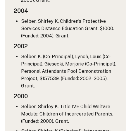
2005). Grant.
2004
Selber, Shirley K. Children’s Protective
Services Distance Education Grant, $1000.
(Funded: 2004). Grant.
2002
Selber, K. (Co-Principal), Lynch, Louis (Co-
Principal), Giesecki, Marjorie (Co-Principal).
Personal Attendants Pool Demonstration
Project, $157539. (Funded: 2002 - 2005).
Grant.
2000
Selber, Shirley K. Title IVE Child Welfare
Module: Children of Incarcerated Parents.
(Funded: 2000). Grant.