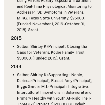
Using Virtual Reality Exposure Treatment
and Real-Time Physiological Monitoring to
Address PTSD Symptoms in Veterans,
MIRG, Texas State University, $25000.
(Funded: November 1, 2016 - October 31,
2018). Grant.
2015
Selber, Shirley K (Principal). Closing the
Gaps for Veterans, Kolbe Family Trust,
$30000. (Funded: 2015). Grant.
2014
Selber, Shirley K (Supporting), Noble,
Dorinda (Principal), Russel, Amy (Principal),
Biggs Garcia, M.J. (Principal). Integrative,
Intercultural Innovations in Behavioral and
Primary Healthy with Youth At-Risk: The I-
Three (I-3) Project, $1200000. (Funded: