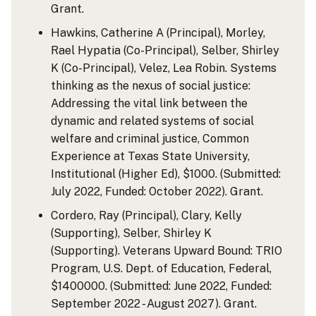
Grant.
Hawkins, Catherine A (Principal), Morley,
Rael Hypatia (Co-Principal), Selber, Shirley
K (Co-Principal), Velez, Lea Robin. Systems
thinking as the nexus of social justice:
Addressing the vital link between the
dynamic and related systems of social
welfare and criminal justice, Common
Experience at Texas State University,
Institutional (Higher Ed), $1000. (Submitted:
July 2022, Funded: October 2022). Grant.
Cordero, Ray (Principal), Clary, Kelly
(Supporting), Selber, Shirley K
(Supporting). Veterans Upward Bound: TRIO
Program, U.S. Dept. of Education, Federal,
$1400000. (Submitted: June 2022, Funded:
September 2022 - August 2027). Grant.