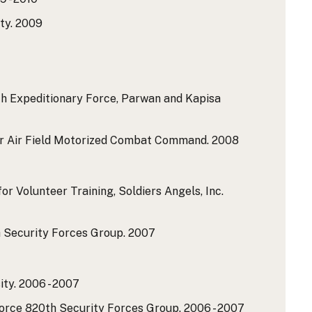
ty.
2009
th Expeditionary Force, Parwan and Kapisa
ar Air Field Motorized Combat Command.
2008
r Volunteer Training, Soldiers Angels, Inc.
h Security Forces Group.
2007
ty.
2006 - 2007
Force 820th Security Forces Group.
2006 - 2007