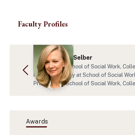
Skip to main content
Faculty Profiles
Dr. Katherine Selber
Professor at School of Social Work, Coll
Program Faculty at School of Social Work
Professor at School of Social Work, Coll
Awards