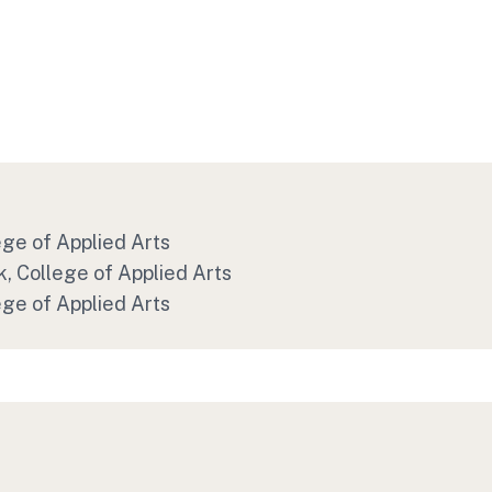
ege of Applied Arts
, College of Applied Arts
ege of Applied Arts