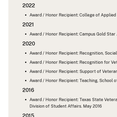
2022
Award / Honor Recipient: College of Applied 
2021
Award / Honor Recipient: Campus Gold Star 
2020
Award / Honor Recipient: Recognition, Socia
Award / Honor Recipient: Recognition for V
Award / Honor Recipient: Support of Veteran 
Award / Honor Recipient: Teaching, School o
2016
Award / Honor Recipient: Texas State Vetera
Division of Student Affairs.
May 2016
2015