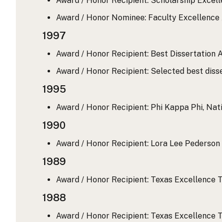
Award / Honor Recipient: Scholarship Excell
Award / Honor Nominee: Faculty Excellence A
1997
Award / Honor Recipient: Best Dissertation A
Award / Honor Recipient: Selected best disse
1995
Award / Honor Recipient: Phi Kappa Phi, Nati
1990
Award / Honor Recipient: Lora Lee Pederson 
1989
Award / Honor Recipient: Texas Excellence T
1988
Award / Honor Recipient: Texas Excellence T