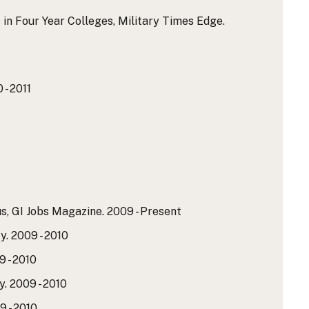
 in Four Year Colleges, Military Times Edge.
 - 2011
us, GI Jobs Magazine.
2009 - Present
y.
2009 - 2010
 - 2010
y.
2009 - 2010
 - 2010