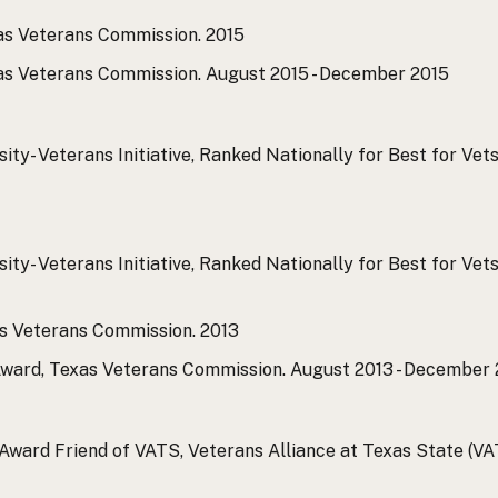
xas Veterans Commission.
2015
xas Veterans Commission.
August 2015 - December 2015
ty- Veterans Initiative, Ranked Nationally for Best for Vets
ty- Veterans Initiative, Ranked Nationally for Best for Vets
as Veterans Commission.
2013
Award, Texas Veterans Commission.
August 2013 - December 
ward Friend of VATS, Veterans Alliance at Texas State (VA