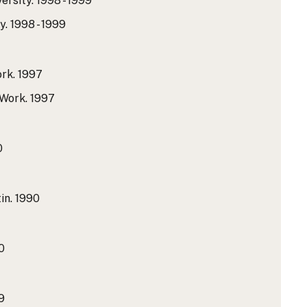
ersity.
1998 - 1999
y.
1998 - 1999
rk.
1997
 Work.
1997
0
in.
1990
0
9