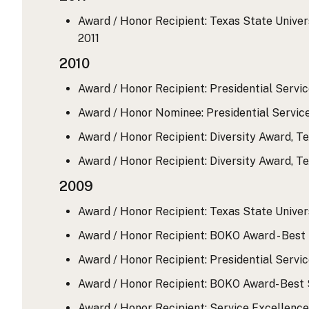
Award / Honor Recipient: Texas State Universi
2011
2010
Award / Honor Recipient: Presidential Servic
Award / Honor Nominee: Presidential Servic
Award / Honor Recipient: Diversity Award, Te
Award / Honor Recipient: Diversity Award, Te
2009
Award / Honor Recipient: Texas State Univers
Award / Honor Recipient: BOKO Award - Best 
Award / Honor Recipient: Presidential Servic
Award / Honor Recipient: BOKO Award- Best S
Award / Honor Recipient: Service Excellence 