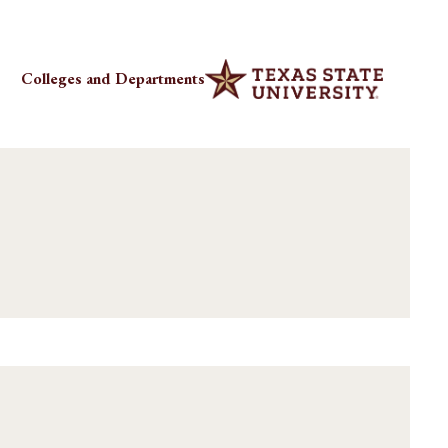
Colleges and Departments