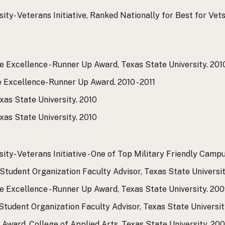
ty- Veterans Initiative, Ranked Nationally for Best for Vets
e Excellence - Runner Up Award, Texas State University.
2010
e Excellence- Runner Up Award.
2010 - 2011
xas State University.
2010
xas State University.
2010
ity- Veterans Initiative - One of Top Military Friendly Camp
Student Organization Faculty Advisor, Texas State Universit
e Excellence - Runner Up Award, Texas State University.
2009
tudent Organization Faculty Advisor, Texas State Universit
Award, College of Applied Arts, Texas State University.
2009