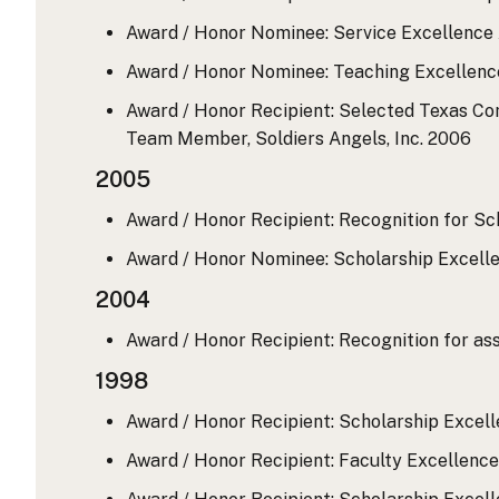
Award / Honor Nominee: Service Excellence A
Award / Honor Nominee: Teaching Excellence 
Award / Honor Recipient: Selected Texas Co
Team Member, Soldiers Angels, Inc.
2006
2005
Award / Honor Recipient: Recognition for Sc
Award / Honor Nominee: Scholarship Excellen
2004
Award / Honor Recipient: Recognition for a
1998
Award / Honor Recipient: Scholarship Excell
Award / Honor Recipient: Faculty Excellence 