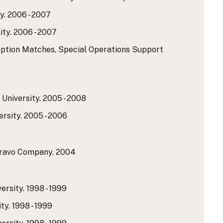
y.
2006 - 2007
ty.
2006 - 2007
option Matches, Special Operations Support
University.
2005 - 2008
rsity.
2005 - 2006
Bravo Company.
2004
ersity.
1998 - 1999
ty.
1998 - 1999