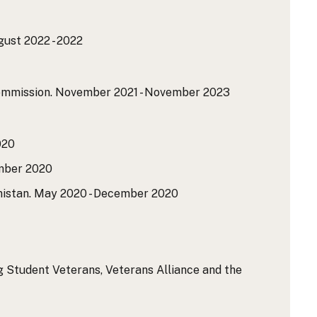
ust 2022 - 2022
ommission.
November 2021 - November 2023
020
ber 2020
istan.
May 2020 - December 2020
g Student Veterans, Veterans Alliance and the