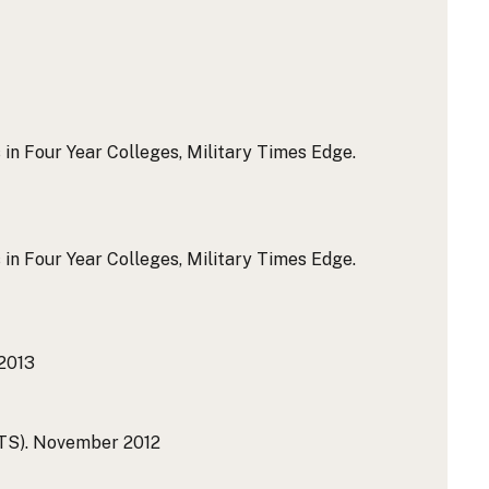
 in Four Year Colleges, Military Times Edge.
 in Four Year Colleges, Military Times Edge.
2013
TS).
November 2012