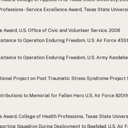
rofessions - Service Excellence Award, Texas State Universi
 Award, U.S. Office of Civic and Volunteer Service.
2008
sistance to Operation Enduring Freedom, U.S. Air Force 455
ssistance to Operation Enduring Freedom, U.S. Army Kandah
tional Project on Post Traumatic Stress Syndrome Project fo
ntributions to Memorial for Fallen Hero U.S. Air Force 820t
Award, College of Health Professions, Texas State Universi
pporting Squadron During Deployment to Baghdad, U.S. Air 