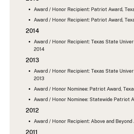
Award / Honor Recipient: Patriot Award, Te
Award / Honor Recipient: Patriot Award, Te
2014
Award / Honor Recipient: Texas State Universi
2014
2013
Award / Honor Recipient: Texas State Universi
2013
Award / Honor Nominee: Patriot Award, Tex
Award / Honor Nominee: Statewide Patriot 
2012
Award / Honor Recipient: Above and Beyond A
2011