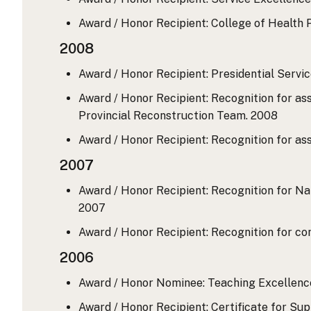
Award / Honor Recipient: College of Health P
2008
Award / Honor Recipient: Presidential Service
Award / Honor Recipient: Recognition for as
Provincial Reconstruction Team.
2008
Award / Honor Recipient: Recognition for a
2007
Award / Honor Recipient: Recognition for Na
2007
Award / Honor Recipient: Recognition for co
2006
Award / Honor Nominee: Teaching Excellence 
Award / Honor Recipient: Certificate for Su