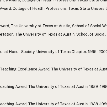
ence Award, College of Health Professions, Texas State Univ
ward, College of Health Professions, Texas State Universit
ward, The University of Texas at Austin, School of Social Wo
rtation, The University of Texas at Austin, School of Social
onal Honor Society, University of Texas Chapter.
1995 - 200
Teaching Excellence Award, The University of Texas at Aust
eaching Award, The University of Texas at Austin.
1989 - 199
eaching Award, The University of Texas at Austin.
1988 - 198