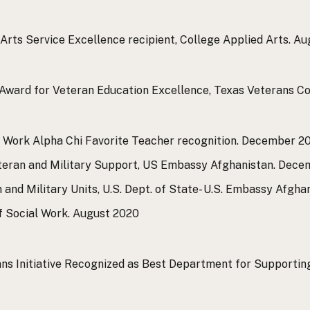
Arts Service Excellence recipient, College Applied Arts.
Aug
Award for Veteran Education Excellence, Texas Veterans C
l Work Alpha Chi Favorite Teacher recognition.
December 2
eteran and Military Support, US Embassy Afghanistan.
Decem
and Military Units, U.S. Dept. of State- U.S. Embassy Afghan
f Social Work.
August 2020
ns Initiative Recognized as Best Department for Supportin