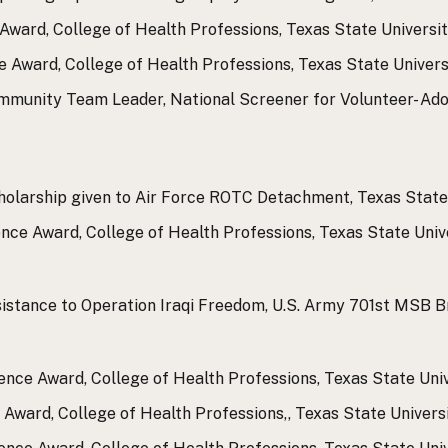
ward, College of Health Professions, Texas State Universit
Award, College of Health Professions, Texas State Universi
mmunity Team Leader, National Screener for Volunteer- Ad
holarship given to Air Force ROTC Detachment, Texas State 
ce Award, College of Health Professions, Texas State Unive
ssistance to Operation Iraqi Freedom, U.S. Army 701st MSB 
ence Award, College of Health Professions, Texas State Univ
Award, College of Health Professions,, Texas State Universi