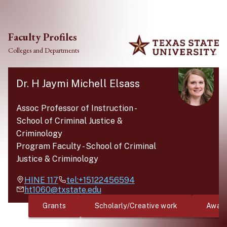
Skip to main content
Faculty Profiles
Colleges and Departments
Dr. H Jaymi Michell Elsass
Assoc Professor of Instruction
-
School of Criminal Justice &
Criminology
Program Faculty
-
School of Criminal
Justice & Criminology
HINE
117
tel:+15122456594
ht1060@txstate.edu
Grants
Scholarly/Creative work
Awar