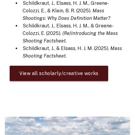
Schildkraut, J., Elsass, H. J. M., Greene-
Colozzi, E., & Klein, B. R. (2025).
Mass
Shootings: Why Does Definition Matter?
Schildkraut, J., Elsass, H. J. M., & Greene-
Colozzi, E. (2025).
(Re)Introducing the Mass
Shooting Factsheet
.
Schildkraut, J., & Elsass, H. J. M. (2025).
Mass
Shooting Factsheet
.
View all scholarly/creative works