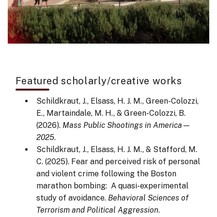
Featured scholarly/creative works
Schildkraut, J., Elsass, H. J. M., Green-Colozzi,
E., Martaindale, M. H., & Green-Colozzi, B.
(2026).
Mass Public Shootings in America—
2025
.
Schildkraut, J., Elsass, H. J. M., & Stafford, M.
C. (2025). Fear and perceived risk of personal
and violent crime following the Boston
marathon bombing: A quasi-experimental
study of avoidance.
Behavioral Sciences of
Terrorism and Political Aggression
.