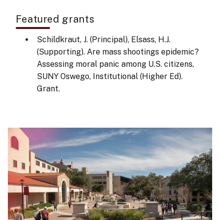
Featured grants
Schildkraut, J. (Principal), Elsass, H.J.
(Supporting). Are mass shootings epidemic?
Assessing moral panic among U.S. citizens,
SUNY Oswego, Institutional (Higher Ed).
Grant.