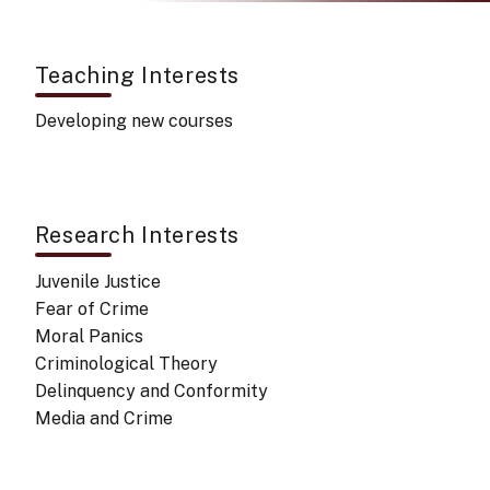
Teaching Interests
Developing new courses
Research Interests
Juvenile Justice
Fear of Crime
Moral Panics
Criminological Theory
Delinquency and Conformity
Media and Crime