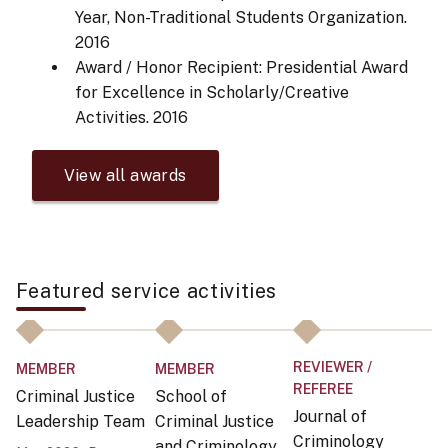
Year, Non-Traditional Students Organization.
2016
Award / Honor Recipient: Presidential Award
for Excellence in Scholarly/Creative
Activities.
2016
View all awards
Featured service activities
REVIEWER /
MEMBER
MEMBER
O
REFEREE
Criminal Justice
School of
H
Journal of
Leadership Team
Criminal Justice
Un
Criminology
and Criminology