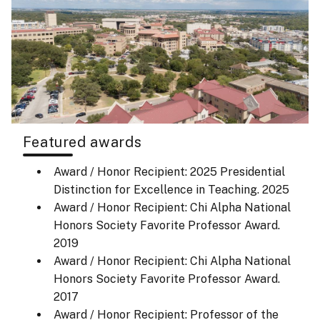
Featured awards
Award / Honor Recipient: 2025 Presidential
Distinction for Excellence in Teaching.
2025
Award / Honor Recipient: Chi Alpha National
Honors Society Favorite Professor Award.
2019
Award / Honor Recipient: Chi Alpha National
Honors Society Favorite Professor Award.
2017
Award / Honor Recipient: Professor of the