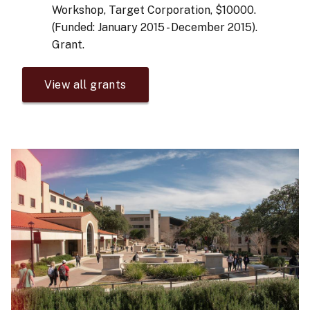
Workshop, Target Corporation, $10000.
(Funded: January 2015 - December 2015).
Grant.
View all grants