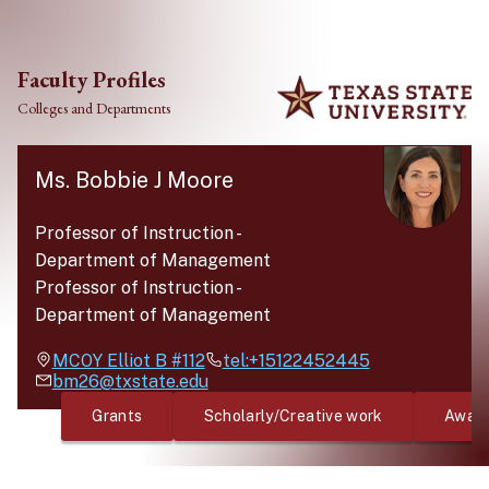
Skip to main content
Faculty Profiles
Colleges and Departments
Ms. Bobbie J Moore
Professor of Instruction
-
Department of Management
Professor of Instruction
-
Department of Management
MCOY
Elliot B #112
tel:+15122452445
bm26@txstate.edu
Grants
Scholarly/Creative work
Awar