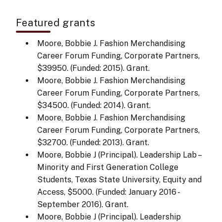
Featured grants
Moore, Bobbie J. Fashion Merchandising
Career Forum Funding, Corporate Partners,
$39950. (Funded: 2015). Grant.
Moore, Bobbie J. Fashion Merchandising
Career Forum Funding, Corporate Partners,
$34500. (Funded: 2014). Grant.
Moore, Bobbie J. Fashion Merchandising
Career Forum Funding, Corporate Partners,
$32700. (Funded: 2013). Grant.
Moore, Bobbie J (Principal). Leadership Lab –
Minority and First Generation College
Students, Texas State University, Equity and
Access, $5000. (Funded: January 2016 -
September 2016). Grant.
Moore, Bobbie J (Principal). Leadership