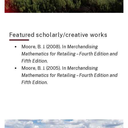
Featured scholarly/creative works
Moore, B. J. (2008). In
Merchandising
Mathematics for Retailing – Fourth Edition and
Fifth Edition
.
Moore, B. J. (2005). In
Merchandising
Mathematics for Retailing – Fourth Edition and
Fifth Edition
.