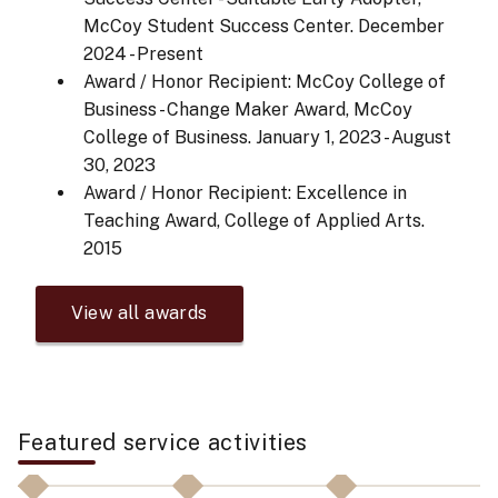
McCoy Student Success Center.
December
2024 - Present
Award / Honor Recipient: McCoy College of
Business - Change Maker Award, McCoy
College of Business.
January 1, 2023 - August
30, 2023
Award / Honor Recipient: Excellence in
Teaching Award, College of Applied Arts.
2015
View all awards
Featured service activities