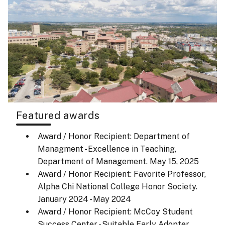
Featured awards
Award / Honor Recipient: Department of
Managment - Excellence in Teaching,
Department of Management.
May 15, 2025
Award / Honor Recipient: Favorite Professor,
Alpha Chi National College Honor Society.
January 2024 - May 2024
Award / Honor Recipient: McCoy Student
Success Center - Suitable Early Adopter,