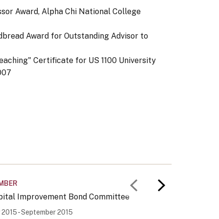
ssor Award, Alpha Chi National College
dbread Award for Outstanding Advisor to
aching" Certificate for US 1100 University
007
MBER
OTHER
Previous slid
Next slid
pital Improvement Bond Committee
Occupati
y 2015 - September 2015
January 1