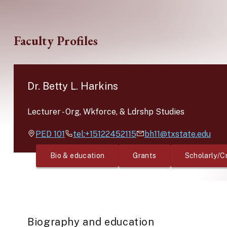
Skip to main content
Faculty Profiles
Dr. Betty L. Harkins
Lecturer
-
Org, Wkforce, & Ldrshp Studies
PED
101
tel:+15122452115
bh11@txstate.edu
Bio & education
Grants
Scholarly/C
Biography and education