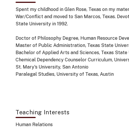
Spent my childhood in Glen Rose, Texas on my mater
War/Conflict and moved to San Marcos, Texas. Devote
State University in 1992.
Doctor of Philosophy Degree, Human Resource Deve
Master of Public Administration, Texas State Univer
Bachelor of Applied Arts and Sciences, Texas State 
Chemical Dependency Counselor Curriculum, Universi
St. Mary's University, San Antonio
Paralegal Studies, University of Texas, Austin
Teaching Interests
Human Relations