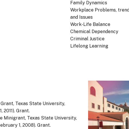
Family Dynamics
Workplace Problems, trend
and Issues
Work-Life Balance
Chemical Dependency
Criminal Justice
Lifelong Learning
 Grant, Texas State University,
, 2011). Grant.
ge Minigrant, Texas State University,
ebruary 1, 2008). Grant.