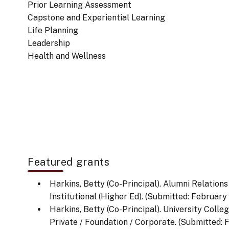
Prior Learning Assessment
Capstone and Experiential Learning
Life Planning
Leadership
Health and Wellness
Featured grants
Harkins, Betty (Co-Principal). Alumni Relations
Institutional (Higher Ed). (Submitted: February 1
Harkins, Betty (Co-Principal). University Colle
Private / Foundation / Corporate. (Submitted: F