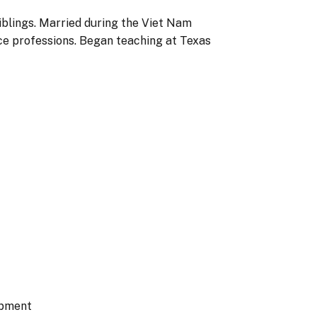
iblings. Married during the Viet Nam
ce professions. Began teaching at Texas
opment