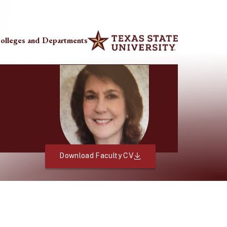
olleges and Departments
Download Faculty CV