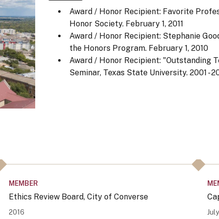
Award / Honor Recipient: Favorite Profe
Honor Society.
February 1, 2011
Award / Honor Recipient: Stephanie Goo
the Honors Program.
February 1, 2010
Award / Honor Recipient: "Outstanding Te
Seminar, Texas State University.
2001 - 2
MEMBER
ME
Ethics Review Board, City of Converse
Ca
2016
Jul