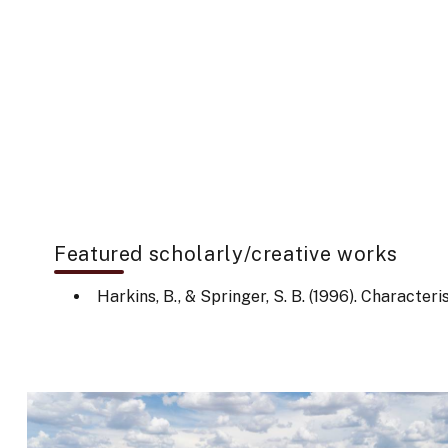
Featured scholarly/creative works
Harkins, B., & Springer, S. B. (1996). Characte