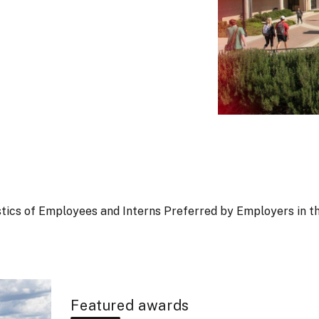
ristics of Employees and Interns Preferred by Employers in t
Featured awards