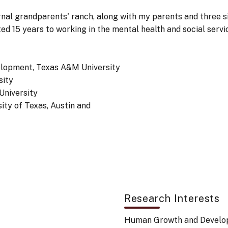
nal grandparents' ranch, along with my parents and three s
d 15 years to working in the mental health and social servi
lopment, Texas A&M University
sity
University
ty of Texas, Austin and
Research Interests
Human Growth and Devel