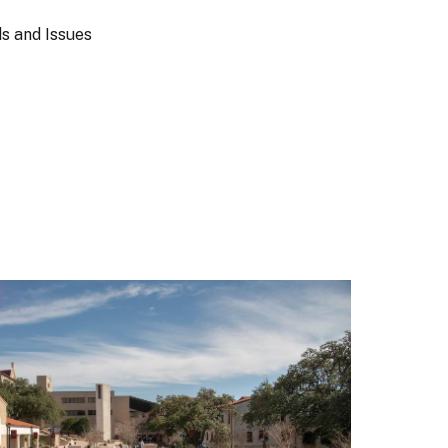
s and Issues