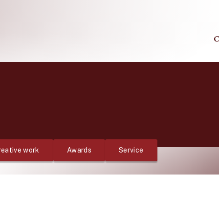
C
reative work
Awards
Service