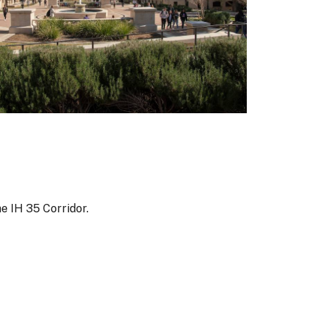
he IH 35 Corridor.