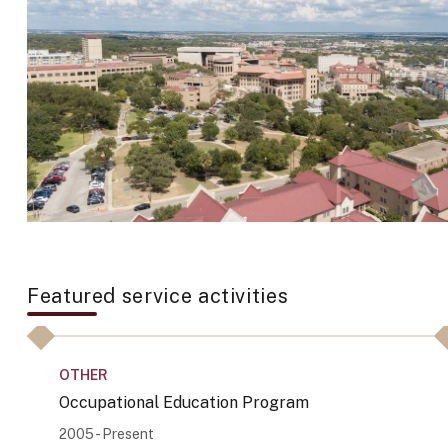
Featured service activities
OTHER
Occupational Education Program
2005 - Present