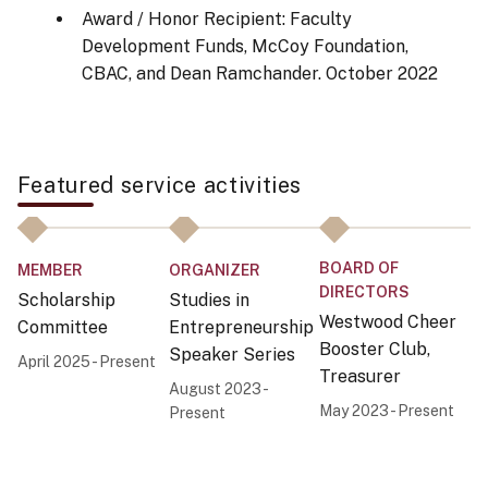
Award / Honor Recipient: Faculty
Development Funds, McCoy Foundation,
CBAC, and Dean Ramchander.
October 2022
Featured service activities
BOARD OF
MEMBER
ORGANIZER
O
DIRECTORS
Scholarship
Studies in
Mi
Westwood Cheer
Committee
Entrepreneurship
In
Booster Club,
Speaker Series
E
April 2025 - Present
Treasurer
P
August 2023 -
C
May 2023 - Present
Present
Ja
Pr