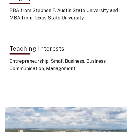
BBA from Stephen F. Austin State University and
MBA from Texas State University
Teaching Interests
Entrepreneurship, Small Business, Business
Communication, Management