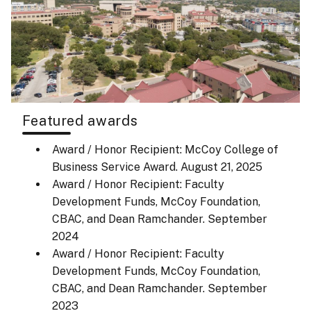
Featured awards
Award / Honor Recipient: McCoy College of
Business Service Award.
August 21, 2025
Award / Honor Recipient: Faculty
Development Funds, McCoy Foundation,
CBAC, and Dean Ramchander.
September
2024
Award / Honor Recipient: Faculty
Development Funds, McCoy Foundation,
CBAC, and Dean Ramchander.
September
2023