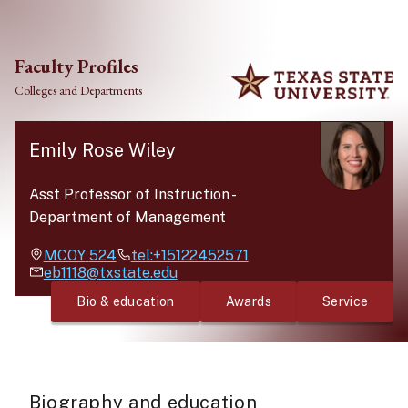
Skip to main content
Faculty Profiles
Colleges and Departments
Emily Rose Wiley
Asst Professor of Instruction
-
Department of Management
MCOY
524
tel:+15122452571
eb1118@txstate.edu
Bio & education
Awards
Service
Biography and education