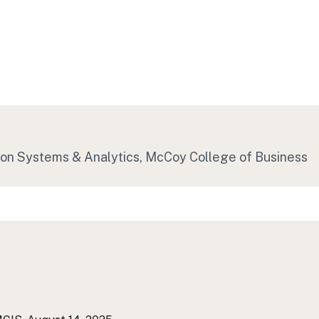
ion Systems & Analytics, McCoy College of Business