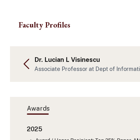
Skip to main content
Faculty Profiles
Dr. Lucian L Visinescu
Associate Professor at Dept of Informat
Awards
2025