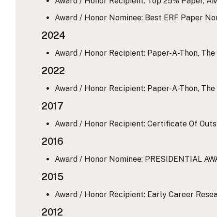
Award / Honor Recipient: Top 25% Paper, A
Award / Honor Nominee: Best ERF Paper No
2024
Award / Honor Recipient: Paper-A-Thon, The 
2022
Award / Honor Recipient: Paper-A-Thon, The 
2017
Award / Honor Recipient: Certificate Of Out
2016
Award / Honor Nominee: PRESIDENTIAL AW
2015
Award / Honor Recipient: Early Career Resea
2012