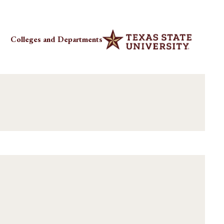
Colleges and Departments