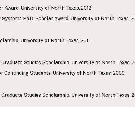
r Award, University of North Texas.
2012
 Systems Ph.D. Scholar Award, University of North Texas.
2
larship, University of North Texas.
2011
 Graduate Studies Scholarship, University of North Texas.
2
r Continuing Students, University of North Texas.
2009
 Graduate Studies Scholarship, University of North Texas.
2