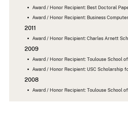
Award / Honor Recipient: Best Doctoral Pape
Award / Honor Recipient: Business Computer
2011
Award / Honor Recipient: Charles Arnett Scho
2009
Award / Honor Recipient: Toulouse School of
Award / Honor Recipient: USC Scholarship fo
2008
Award / Honor Recipient: Toulouse School of