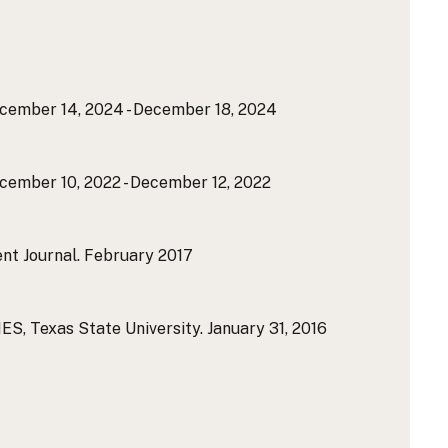
ember 14, 2024 - December 18, 2024
ember 10, 2022 - December 12, 2022
nt Journal.
February 2017
 Texas State University.
January 31, 2016