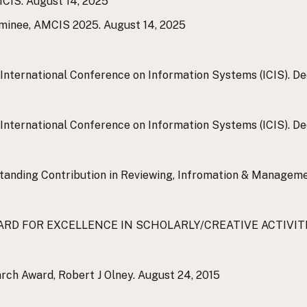
MCIS.
August 14, 2025
minee, AMCIS 2025.
August 14, 2025
International Conference on Information Systems (ICIS).
Dec
International Conference on Information Systems (ICIS).
Dec
standing Contribution in Reviewing, Infromation & Manageme
ARD FOR EXCELLENCE IN SCHOLARLY/CREATIVE ACTIVITIES,
rch Award, Robert J Olney.
August 24, 2015