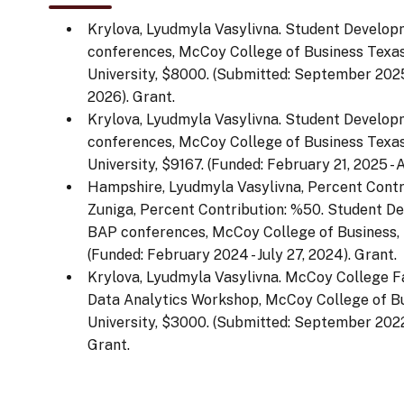
Krylova, Lyudmyla Vasylivna. Student Develop
conferences, McCoy College of Business Texas
University, $8000. (Submitted: September 2025
2026). Grant.
Krylova, Lyudmyla Vasylivna. Student Develop
conferences, McCoy College of Business Texas
University, $9167. (Funded: February 21, 2025 - 
Hampshire, Lyudmyla Vasylivna, Percent Contr
Zuniga, Percent Contribution: %50. Student De
BAP conferences, McCoy College of Business, 
(Funded: February 2024 - July 27, 2024). Grant.
Krylova, Lyudmyla Vasylivna. McCoy College 
Data Analytics Workshop, McCoy College of Bu
University, $3000. (Submitted: September 2022, 
Grant.