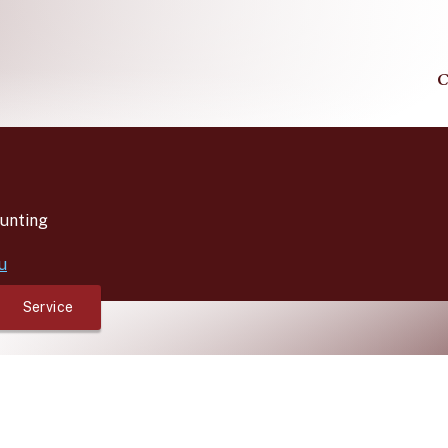
C
unting
u
Service