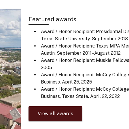
Featured awards
Award / Honor Recipient: Presidential Di
Texas State University.
September 2018
Award / Honor Recipient: Texas MPA Meri
Austin.
September 2011 - August 2012
Award / Honor Recipient: Muskie Fellows
2005
Award / Honor Recipient: McCoy Colleg
Business.
April 25, 2025
Award / Honor Recipient: McCoy Colleg
Business, Texas State.
April 22, 2022
View all awards