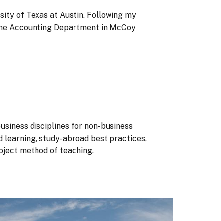
ity of Texas at Austin. Following my
at the Accounting Department in McCoy
siness disciplines for non-business
d learning, study-abroad best practices,
roject method of teaching.