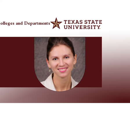
olleges and Departments