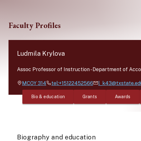
Skip to main content
Faculty Profiles
Ludmila Krylova
Assoc Professor of Instruction
-
Department of Acco
MCOY
314
tel:+15122452566
l_k43@txstate.ed
Bio & education
Grants
Awards
Biography and education