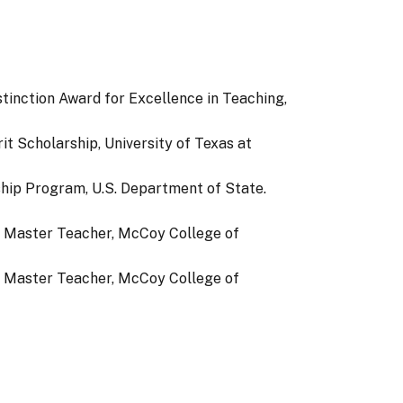
stinction Award for Excellence in Teaching,
t Scholarship, University of Texas at
hip Program, U.S. Department of State.
e Master Teacher, McCoy College of
e Master Teacher, McCoy College of