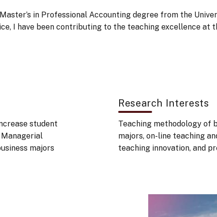
aster’s in Professional Accounting degree from the Univers
rvice, I have been contributing to the teaching excellence 
Research Interests
increase student
Teaching methodology of bu
, Managerial
majors, on-line teaching an
business majors
teaching innovation, and p