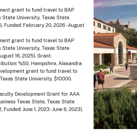
ment grant to fund travel to BAP
 State University, Texas State
, Funded: February 20, 2026 - August
ment grant to fund travel to BAP
 State University, Texas State
August 16, 2025). Grant.
ibution: %50, Hampshire, Alexandra
velopment grant to fund travel to
Texas State University, $10000.
Faculty Development Grant for AAA
siness Texas State, Texas State
Funded: June 1, 2023 - June 6, 2023).