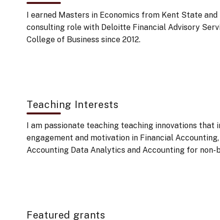
I earned Masters in Economics from Kent State and M
consulting role with Deloitte Financial Advisory Se
College of Business since 2012.
Teaching Interests
I am passionate teaching teaching innovations that 
engagement and motivation in Financial Accounting
Accounting Data Analytics and Accounting for non-
Featured grants